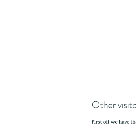
Other visito
First off we have t