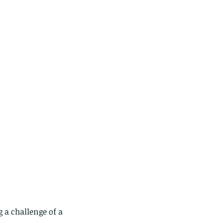
 a challenge of a 