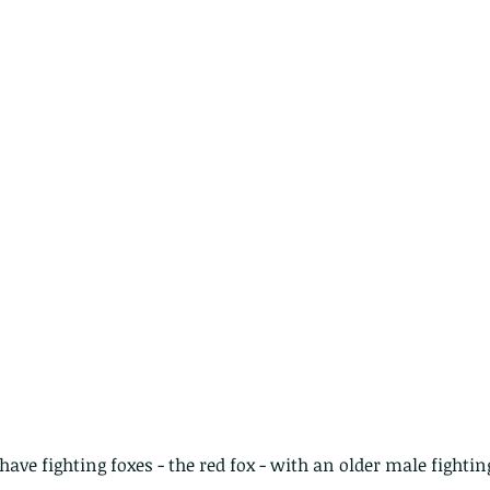
nastria
nimals Asia
Arthropod
Atlas moth
Bagworm Moth
Bat
Bee
fly
Botany
Brown Tree Frog
Butterfly
CAT LOVERS
CITES
Changeable
Changeable lizard
Chinese Water Snake
le
Dolphin
Drongo
Emerald damselfly
Gecko
Hong Kong
Hoopoe
ISO
Indochinese rat snake
Insect
tern Bug
Larva
Leaf bird
Leopard Cat
Lesser Atlas Moth
mmal
Martin Williams
Millipede
Muntjac
Nature Challenge
y frog
Painted frog
Paris
Peacock
Pied Paddy Sklimmer
wl
Shrike
Shrimp
Slow Worm
Snail
Snake Diamond back
ave fighting foxes - the red fox - with an older male fighting