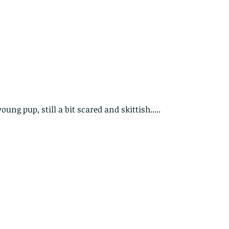
ung pup, still a bit scared and skittish.....