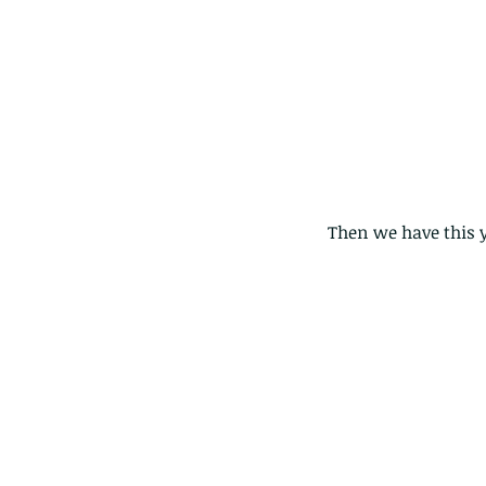
Then we have this yo
Our Recent Posts