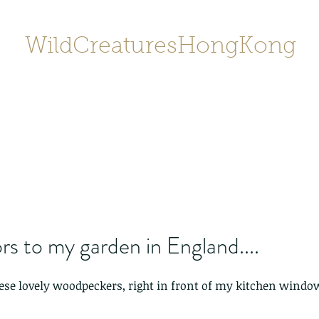
WildCreaturesHongKong
Home
About
Contact
香港野
SHOP/店鋪
Gallery
rs to my garden in England....
hese lovely woodpeckers, right in front of my kitchen window.