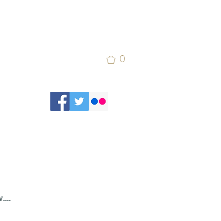
0
...