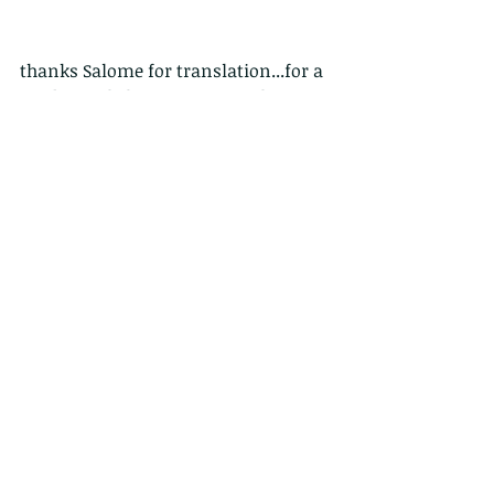
thanks Salome for translation...for a 
Traditional chinese FB page please 
see 
https://www.facebook.com/HongKon
gWildCreatures
鶚，又稱魚鷹 Pandion haliaetus
牠擁有俊俏的外貌及一雙亮麗的眼睛，
還有一身過人的潛水捕魚本領—牠就是
居於香港的其中一種猛禽，鶚。
過人之處：
捕獵中的鶚一臉專注，用金黃的雙眼瞪
著獵物，伸直那雙裝備了利爪的腿，一
鼓作氣地俯衝而下，潛入水裡。
鶚的雙腳各有一隻可向外扭的爪，使牠
們能以兩爪向前、兩爪向後的方式抓實