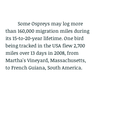
	Some Ospreys may log more 
than 160,000 migration miles during 
its 15-to-20-year lifetime. One bird 
being tracked in the USA flew 2,700 
miles over 13 days in 2008, from 
Martha's Vineyard, Massachusetts, 
to French Guiana, South America.