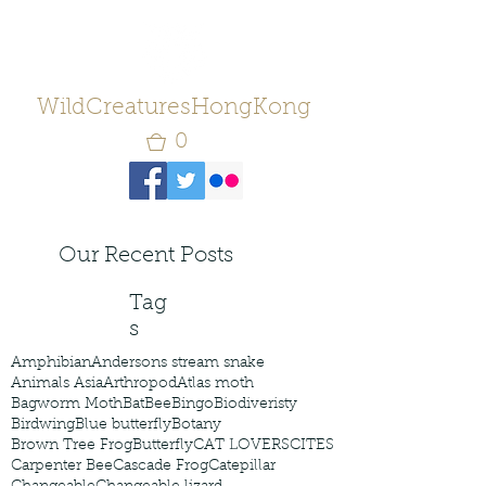
WildCreaturesHongKong
0
Our Recent Posts
Tag
s
Amphibian
Andersons stream snake
Animals Asia
Arthropod
Atlas moth
Bagworm Moth
Bat
Bee
Bingo
Biodiveristy
Birdwing
Blue butterfly
Botany
Brown Tree Frog
Butterfly
CAT LOVERS
CITES
Carpenter Bee
Cascade Frog
Catepillar