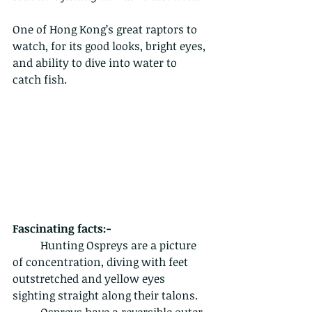
One of Hong Kong’s great raptors to 
watch, for its good looks, bright eyes, 
and ability to dive into water to 
catch fish.
Fascinating facts:-
	Hunting Ospreys are a picture 
of concentration, diving with feet 
outstretched and yellow eyes 
sighting straight along their talons.
	Ospreys have a reversible outer 