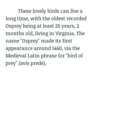
	These lovely birds can live a 
long time, with the oldest recorded 
Osprey being at least 25 years, 2 
months old, living in Virginia. The 
name "Osprey" made its first 
appearance around 1460, via the 
Medieval Latin phrase for "bird of 
prey" (avis prede). 