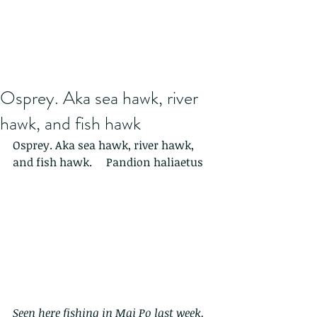
Osprey. Aka sea hawk, river
hawk, and fish hawk
Osprey. Aka sea hawk, river hawk, 
and fish hawk.     Pandion haliaetus
Seen here fishing in Mai Po last week.