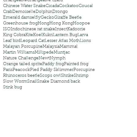
Changeable
Changeable lizard
Chinese Water Snake
Cicada
Cockatoo
Coucal
Crab
Demoiselle
Dolphin
Drongo
Emerald damselfly
Gecko
Giraffe Beetle
Greenhouse frog
Hong
Hong Kong
Hoopoe
ISO
Indochinese rat snake
Insect
Kadoorie
King Cobra
Kite
Koel
Kukri
Lantern Bug
Larva
Leaf bird
Leopard Cat
Lesser Atlas Moth
Lions
Malayan Porcupine
Malaysia
Mammal
Martin Williams
Millipede
Muntjac
Nature Challenge
Newt
Nymph
Orange tailed sprite
Paddy frog
Painted frog
Paris
Peacock
Pied Paddy Sklimmer
Porcupine
Rhinoceros beetle
Scops owl
Shrike
Shrimp
Slow Worm
Snail
Snake Diamond back
Stink bug