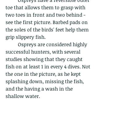
toe that allows them to grasp with 
two toes in front and two behind - 
see the first picture. Barbed pads on 
the soles of the birds' feet help them 
grip slippery fish.
	Ospreys are considered highly 
successful hunters, with several 
studies showing that they caught 
fish on at least 1 in every 4 dives. Not 
the one in the picture, as he kept 
splashing down, missing the fish, 
and the having a wash in the 
shallow water.