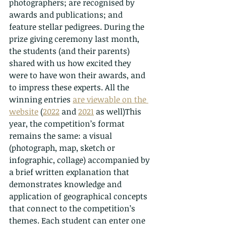
photographers; are recognised by 
awards and publications; and 
feature stellar pedigrees. During the 
prize giving ceremony last month, 
the students (and their parents) 
shared with us how excited they 
were to have won their awards, and 
to impress these experts. All the 
winning entries 
are viewable on the 
website
 (
2022
 and 
2021
 as well)This 
year, the competition’s format 
remains the same: a visual 
(photograph, map, sketch or 
infographic, collage) accompanied by 
a brief written explanation that 
demonstrates knowledge and 
application of geographical concepts 
that connect to the competition’s 
themes. Each student can enter one 