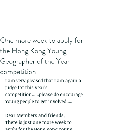
One more week to apply for
the Hong Kong Young
Geographer of the Year
competition
I am very pleased that I am again a 
judge for this year's 
competition......please do encourage 
Young people to get involved.....
Dear Members and friends,
There is just one more week to 
apply for the Hong Kong Young 