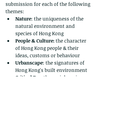
submission for each of the following 
themes:
Nature
: the uniqueness of the 
natural environment and 
species of Hong Kong
People & Culture:
 the character 
of Hong Kong people & their 
ideas, customs or behaviour
Urbanscape
: the signatures of 
Hong Kong's built environment
Critical Eye:
 the social, socio-
economic or environmental 
issues that matter in Hong Kong 
(NB: this theme is only open to 
secondary and tertiary 
categories)
The winning entries are going to be 
displayed in a Hong Kong Young 
Geographer of the Year exhibition 