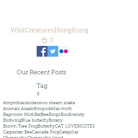
WildCreaturesHongKong
0
Our Recent Posts
Tag
s
Amphibian
Andersons stream snake
Animals Asia
Arthropod
Atlas moth
Bagworm Moth
Bat
Bee
Bingo
Biodiveristy
Birdwing
Blue butterfly
Botany
Brown Tree Frog
Butterfly
CAT LOVERS
CITES
Carpenter Bee
Cascade Frog
Catepillar