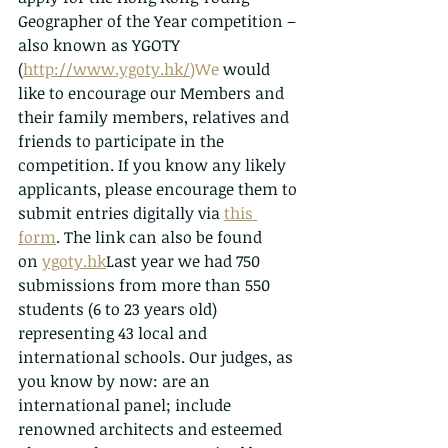
Geographer of the Year competition – 
also known as YGOTY 
(
http://www.ygoty.hk/
)We
 would 
like to encourage our Members and 
their family members, relatives and 
friends to participate in the 
competition. If you know any likely 
applicants, please encourage them to 
submit entries digitally via 
this 
form
. The link can also be found 
on 
ygoty.hk
Last year we had 750 
submissions from more than 550 
students (6 to 23 years old) 
representing 43 local and 
international schools. Our judges, as 
you know by now: are an 
international panel; include 
renowned architects and esteemed 