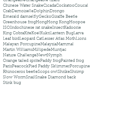
Changeable
Changeable lizard
Chinese Water Snake
Cicada
Cockatoo
Coucal
Crab
Demoiselle
Dolphin
Drongo
Emerald damselfly
Gecko
Giraffe Beetle
Greenhouse frog
Hong
Hong Kong
Hoopoe
ISO
Indochinese rat snake
Insect
Kadoorie
King Cobra
Kite
Koel
Kukri
Lantern Bug
Larva
Leaf bird
Leopard Cat
Lesser Atlas Moth
Lions
Malayan Porcupine
Malaysia
Mammal
Martin Williams
Millipede
Muntjac
Nature Challenge
Newt
Nymph
Orange tailed sprite
Paddy frog
Painted frog
Paris
Peacock
Pied Paddy Sklimmer
Porcupine
Rhinoceros beetle
Scops owl
Shrike
Shrimp
Slow Worm
Snail
Snake Diamond back
Stink bug