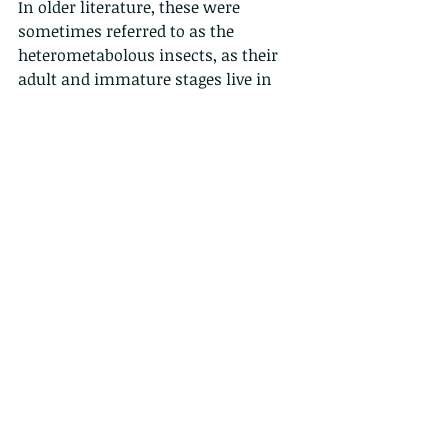
In older literature, these were 
sometimes referred to as the 
heterometabolous insects, as their 
adult and immature stages live in 
different environments (terrestrial 
vs. aquatic).
A larva on the other hand is a 
juvenile form that undergo 
holometabolous, or complete 
metamorphosisis  with a distinct 
juvenile form,
 and some larva enter 
a transitional stage called a pupa 
(like a caterpillar to a chrysalis to a 
butterfly). 
Many animals with indirect 
development such as insects, 
amphibians, or cnidarians (basically 