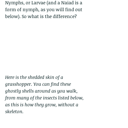
Nymphs, or Larvae (and a Naiad is a 
form of nymph, as you will find out 
below). So what is the difference?
Here is the shedded skin of a 
grasshopper. You can find these 
ghostly shells around as you walk, 
from many of the insects listed below, 
as this is how they grow, without a 
skeleton. 