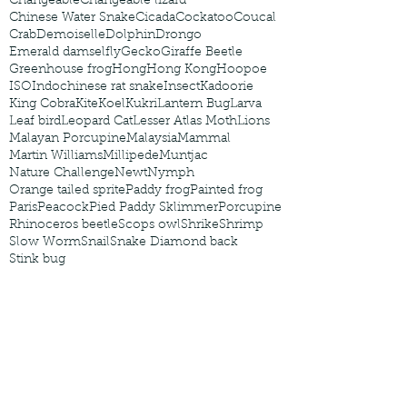
Changeable
Changeable lizard
Chinese Water Snake
Cicada
Cockatoo
Coucal
Crab
Demoiselle
Dolphin
Drongo
Emerald damselfly
Gecko
Giraffe Beetle
Greenhouse frog
Hong
Hong Kong
Hoopoe
ISO
Indochinese rat snake
Insect
Kadoorie
King Cobra
Kite
Koel
Kukri
Lantern Bug
Larva
Leaf bird
Leopard Cat
Lesser Atlas Moth
Lions
Malayan Porcupine
Malaysia
Mammal
Martin Williams
Millipede
Muntjac
Nature Challenge
Newt
Nymph
Orange tailed sprite
Paddy frog
Painted frog
Paris
Peacock
Pied Paddy Sklimmer
Porcupine
Rhinoceros beetle
Scops owl
Shrike
Shrimp
Slow Worm
Snail
Snake Diamond back
Stink bug