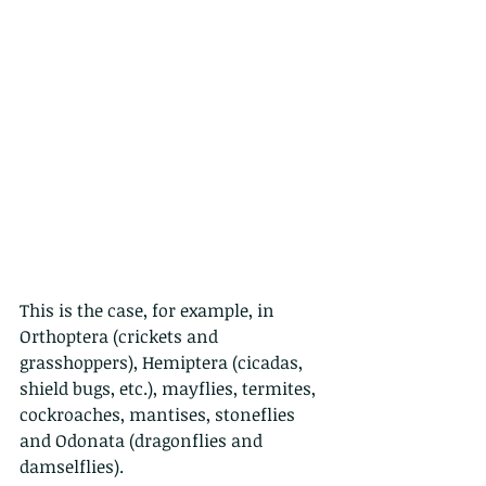
This is the case, for example, in 
Orthoptera (crickets and 
grasshoppers), Hemiptera (cicadas, 
shield bugs, etc.), mayflies, termites, 
cockroaches, mantises, stoneflies 
and Odonata (dragonflies and 
damselflies).