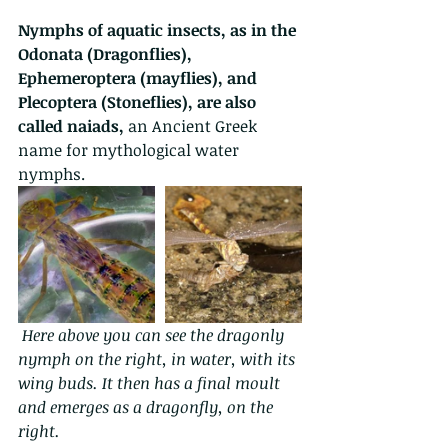
Nymphs of aquatic insects, as in the 
Odonata (Dragonflies), 
Ephemeroptera (mayflies), and 
Plecoptera (Stoneflies), are also 
called naiads, 
an Ancient Greek 
name for mythological water 
nymphs. 
Here above you can see the dragonly 
nymph on the right, in water, with its 
wing buds. It then has a final moult 
and emerges as a dragonfly, on the 
right.