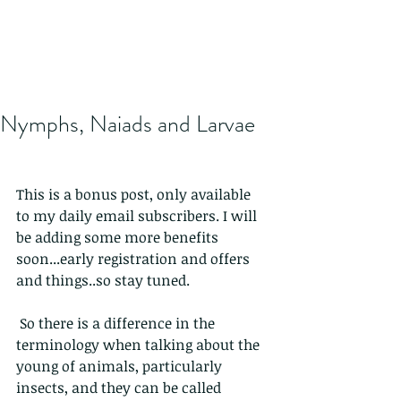
Nymphs, Naiads and Larvae
This is a bonus post, only available 
to my daily email subscribers. I will 
be adding some more benefits 
soon...early registration and offers 
and things..so stay tuned.
 So there is a difference in the 
terminology when talking about the  
young of animals, particularly 
insects, and they can be called 