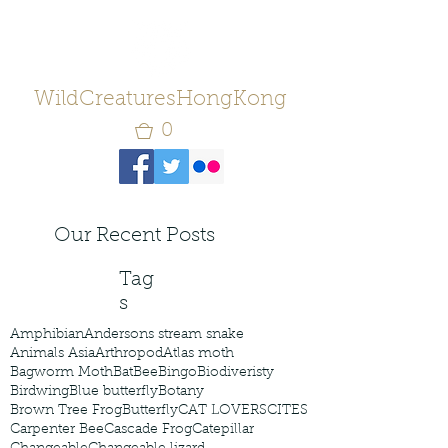
WildCreaturesHongKong
0
Our Recent Posts
Tag
s
Amphibian
Andersons stream snake
Animals Asia
Arthropod
Atlas moth
Bagworm Moth
Bat
Bee
Bingo
Biodiveristy
Birdwing
Blue butterfly
Botany
Brown Tree Frog
Butterfly
CAT LOVERS
CITES
Carpenter Bee
Cascade Frog
Catepillar