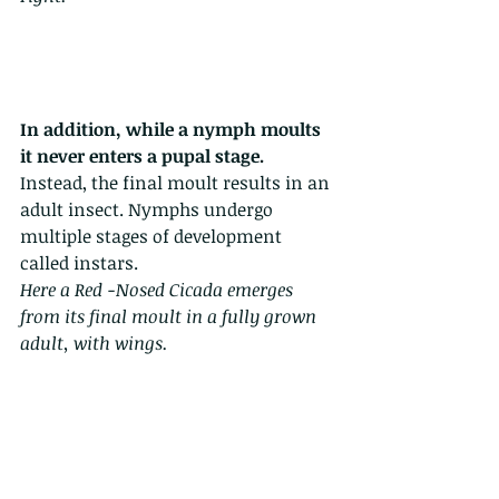
In addition, while a nymph moults 
it never enters a pupal stage.
Instead, the final moult results in an 
adult insect. Nymphs undergo 
multiple stages of development 
called instars.
Here a Red -Nosed Cicada emerges 
from its final moult in a fully grown 
adult, with wings.