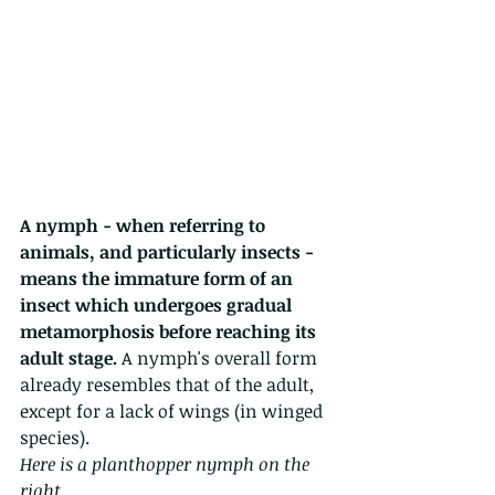
A nymph - when referring to 
animals, and particularly insects - 
means the immature form of an 
insect which undergoes gradual 
metamorphosis before reaching its 
adult stage.
 A nymph's overall form 
already resembles that of the adult, 
except for a lack of wings (in winged 
species). 
Here is a planthopper nymph on the 
right.