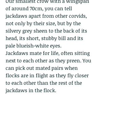
Our smallest crow with a wingspan 
of around 70cm, you can tell 
jackdaws apart from other corvids, 
not only by their size, but by the 
silvery grey sheen to the back of its 
head, its short, stubby bill and its 
pale blueish-white eyes.
Jackdaws mate for life, often sitting 
next to each other as they preen. You 
can pick out mated pairs when 
flocks are in flight as they fly closer 
to each other than the rest of the 
jackdaws in the flock.