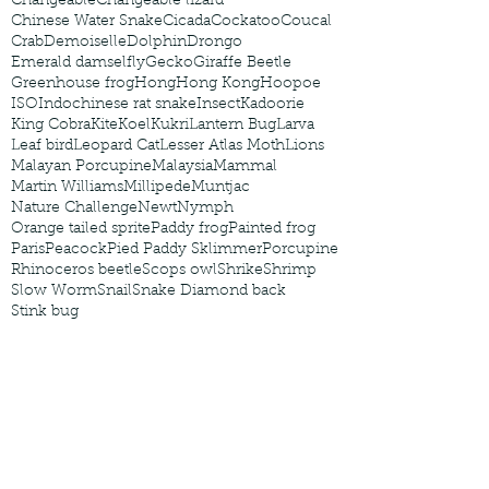
Changeable
Changeable lizard
Chinese Water Snake
Cicada
Cockatoo
Coucal
Crab
Demoiselle
Dolphin
Drongo
Emerald damselfly
Gecko
Giraffe Beetle
Greenhouse frog
Hong
Hong Kong
Hoopoe
ISO
Indochinese rat snake
Insect
Kadoorie
King Cobra
Kite
Koel
Kukri
Lantern Bug
Larva
Leaf bird
Leopard Cat
Lesser Atlas Moth
Lions
Malayan Porcupine
Malaysia
Mammal
Martin Williams
Millipede
Muntjac
Nature Challenge
Newt
Nymph
Orange tailed sprite
Paddy frog
Painted frog
Paris
Peacock
Pied Paddy Sklimmer
Porcupine
Rhinoceros beetle
Scops owl
Shrike
Shrimp
Slow Worm
Snail
Snake Diamond back
Stink bug