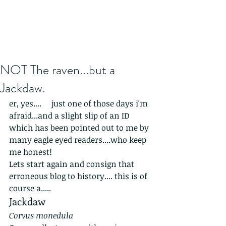
NOT The raven...but a
Jackdaw.
er, yes....     just one of those days i'm 
afraid...and a slight slip of an ID 
which has been pointed out to me by 
many eagle eyed readers....who keep 
me honest!
Lets start again and consign that 
erroneous blog to history.... this is of 
course a.....
Jackdaw
Corvus monedula