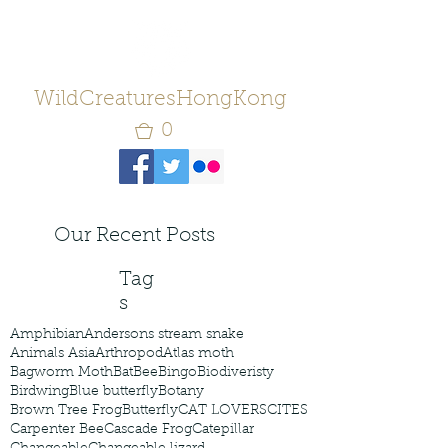
WildCreaturesHongKong
0
Our Recent Posts
Tag
s
Amphibian
Andersons stream snake
Animals Asia
Arthropod
Atlas moth
Bagworm Moth
Bat
Bee
Bingo
Biodiveristy
Birdwing
Blue butterfly
Botany
Brown Tree Frog
Butterfly
CAT LOVERS
CITES
Carpenter Bee
Cascade Frog
Catepillar