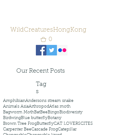
WildCreaturesHongKong
0
Our Recent Posts
Tag
s
Amphibian
Andersons stream snake
Animals Asia
Arthropod
Atlas moth
Bagworm Moth
Bat
Bee
Bingo
Biodiveristy
Birdwing
Blue butterfly
Botany
Brown Tree Frog
Butterfly
CAT LOVERS
CITES
Carpenter Bee
Cascade Frog
Catepillar