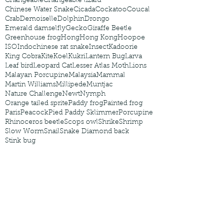
Changeable
Changeable lizard
Chinese Water Snake
Cicada
Cockatoo
Coucal
Crab
Demoiselle
Dolphin
Drongo
Emerald damselfly
Gecko
Giraffe Beetle
Greenhouse frog
Hong
Hong Kong
Hoopoe
ISO
Indochinese rat snake
Insect
Kadoorie
King Cobra
Kite
Koel
Kukri
Lantern Bug
Larva
Leaf bird
Leopard Cat
Lesser Atlas Moth
Lions
Malayan Porcupine
Malaysia
Mammal
Martin Williams
Millipede
Muntjac
Nature Challenge
Newt
Nymph
Orange tailed sprite
Paddy frog
Painted frog
Paris
Peacock
Pied Paddy Sklimmer
Porcupine
Rhinoceros beetle
Scops owl
Shrike
Shrimp
Slow Worm
Snail
Snake Diamond back
Stink bug