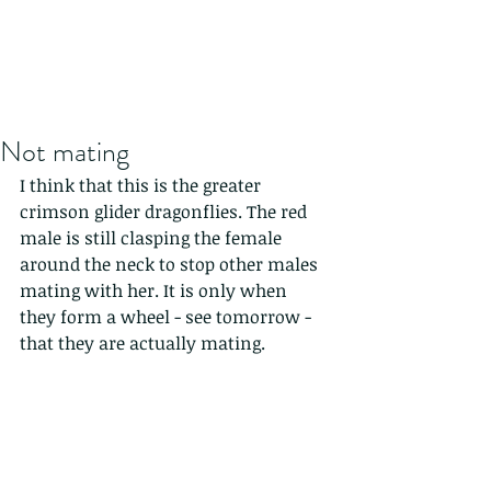
Not mating
I think that this is the greater 
crimson glider dragonflies. The red 
male is still clasping the female 
around the neck to stop other males 
mating with her. It is only when 
they form a wheel - see tomorrow - 
that they are actually mating.