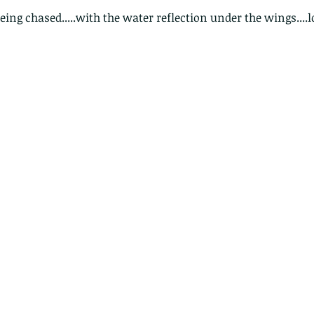
eing chased.....with the water reflection under the wings....l