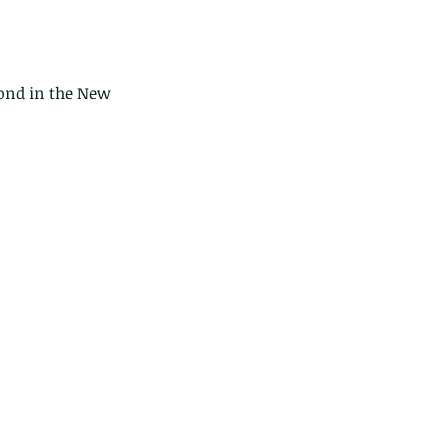
pond in the New 