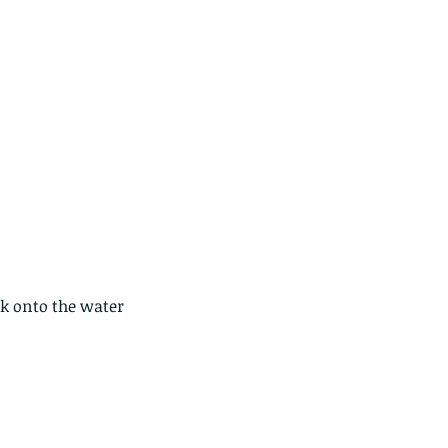
ds of Thailand part 2
ck onto the water