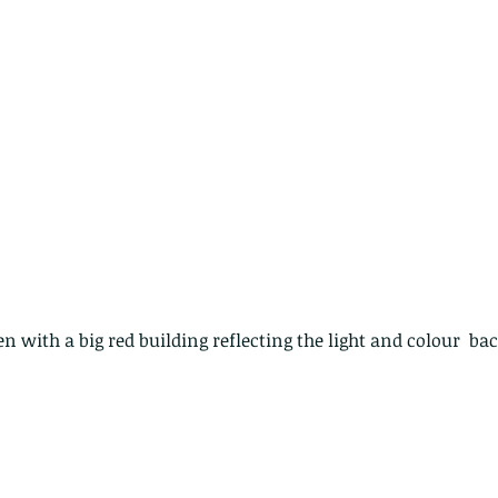
The Common - dancing - egret
Bir
n with a big red building reflecting the light and colour  ba