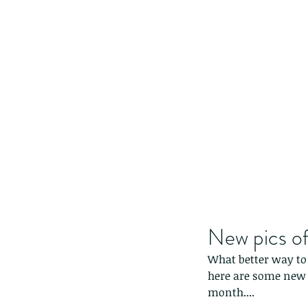
New pics of
What better way to 
here are some new p
month....