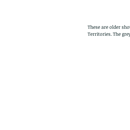
These are older sho
Territories. The gre