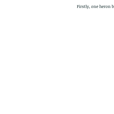
Firstly, one heron b