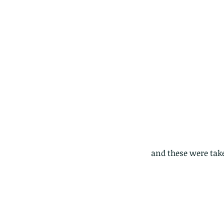
and these were take
These are lappet moth