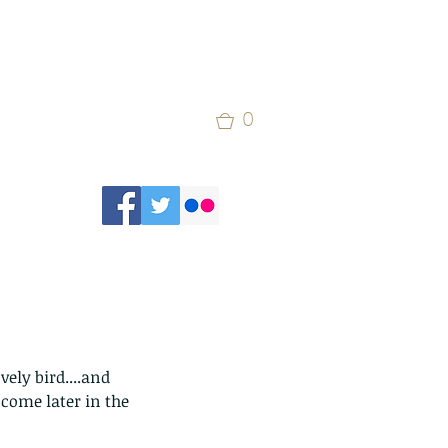
0
ely bird....and 
come later in the 