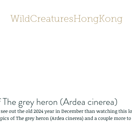
WildCreaturesHongKong
Home
About
Contact
香港野
SHOP/店鋪
Gallery
 The grey heron (Ardea cinerea)
see out the old 2024 year in December than watching this lov
ics of The grey heron (Ardea cinerea) and a couple more to 