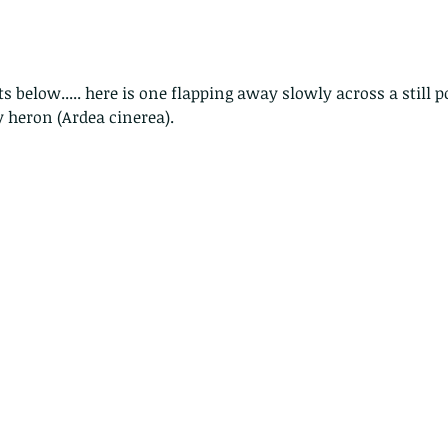
ts below..... here is one flapping away slowly across a still 
y heron (Ardea cinerea).