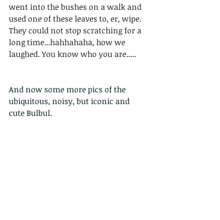
went into the bushes on a walk and 
used one of these leaves to, er, wipe.  
They could not stop scratching for a 
long time...hahhahaha, how we 
laughed. You know who you are.....
And now some more pics of the 
ubiquitous, noisy, but iconic and 
cute Bulbul. 