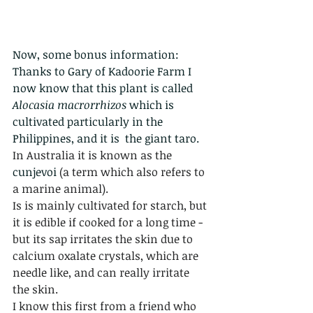
Now, some bonus information:
Thanks to Gary of Kadoorie Farm I 
now know that this plant is called 
Alocasia macrorrhizos 
which is 
cultivated particularly in the 
Philippines, and it is  the giant taro. 
In Australia it is known as the 
cunjevoi 
(a term which also refers to 
a marine animal).
Is is mainly cultivated for starch, but 
it is edible if cooked for a long time - 
but its sap irritates the skin due to 
calcium oxalate crystals, which are 
needle like, and can really irritate 
the skin.   
I know this first from a friend who 