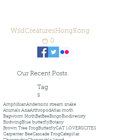
WildCreaturesHongKong
0
Our Recent Posts
Tag
s
Amphibian
Andersons stream snake
Animals Asia
Arthropod
Atlas moth
Bagworm Moth
Bat
Bee
Bingo
Biodiveristy
Birdwing
Blue butterfly
Botany
Brown Tree Frog
Butterfly
CAT LOVERS
CITES
Carpenter Bee
Cascade Frog
Catepillar