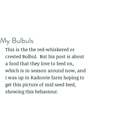
My Bulbuls
This is the the red-whiskered or 
crested Bulbul.  But his post is about 
a food that they love to feed on, 
which is in season around now, and 
i was up in Kadoorie farm hoping to 
get this picture of mid seed feed, 
showing this behaviour. 