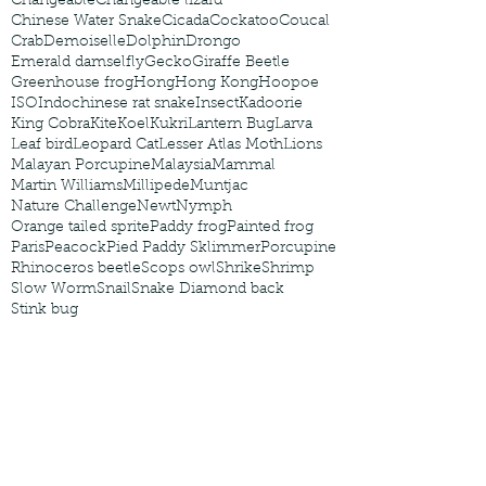
Changeable
Changeable lizard
Chinese Water Snake
Cicada
Cockatoo
Coucal
Crab
Demoiselle
Dolphin
Drongo
Emerald damselfly
Gecko
Giraffe Beetle
Greenhouse frog
Hong
Hong Kong
Hoopoe
ISO
Indochinese rat snake
Insect
Kadoorie
King Cobra
Kite
Koel
Kukri
Lantern Bug
Larva
Leaf bird
Leopard Cat
Lesser Atlas Moth
Lions
Malayan Porcupine
Malaysia
Mammal
Martin Williams
Millipede
Muntjac
Nature Challenge
Newt
Nymph
Orange tailed sprite
Paddy frog
Painted frog
Paris
Peacock
Pied Paddy Sklimmer
Porcupine
Rhinoceros beetle
Scops owl
Shrike
Shrimp
Slow Worm
Snail
Snake Diamond back
Stink bug