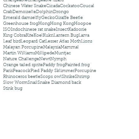
Changeable
Changeable lizard
Chinese Water Snake
Cicada
Cockatoo
Coucal
Crab
Demoiselle
Dolphin
Drongo
Emerald damselfly
Gecko
Giraffe Beetle
Greenhouse frog
Hong
Hong Kong
Hoopoe
ISO
Indochinese rat snake
Insect
Kadoorie
King Cobra
Kite
Koel
Kukri
Lantern Bug
Larva
Leaf bird
Leopard Cat
Lesser Atlas Moth
Lions
Malayan Porcupine
Malaysia
Mammal
Martin Williams
Millipede
Muntjac
Nature Challenge
Newt
Nymph
Orange tailed sprite
Paddy frog
Painted frog
Paris
Peacock
Pied Paddy Sklimmer
Porcupine
Rhinoceros beetle
Scops owl
Shrike
Shrimp
Slow Worm
Snail
Snake Diamond back
Stink bug