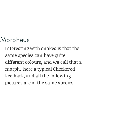
Morpheus
Interesting with snakes is that the 
same species can have quite 
different colours, and we call that a 
morph.  here a typical Checkered 
keelback, and all the following 
pictures are of the same species.