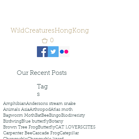
WildCreaturesHongKong
0
Our Recent Posts
Tag
s
Amphibian
Andersons stream snake
Animals Asia
Arthropod
Atlas moth
Bagworm Moth
Bat
Bee
Bingo
Biodiveristy
Birdwing
Blue butterfly
Botany
Brown Tree Frog
Butterfly
CAT LOVERS
CITES
Carpenter Bee
Cascade Frog
Catepillar