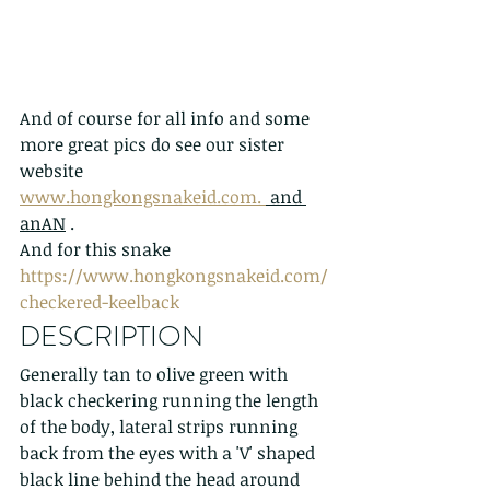
And of course for all info and some 
more great pics do see our sister 
website 
www.hongkongsnakeid.com. 
 and 
anAN
 . 
And for this snake 
https://www.hongkongsnakeid.com/
checkered-keelback
DESCRIPTION
Generally tan to olive green with 
black checkering running the length 
of the body, lateral strips running 
back from the eyes with a 'V' shaped 
black line behind the head around 