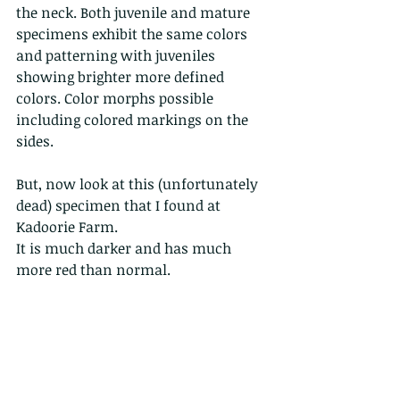
the neck. Both juvenile and mature 
specimens exhibit the same colors 
and patterning with juveniles 
showing brighter more defined 
colors. Color morphs possible 
including colored markings on the 
sides.
But, now look at this (unfortunately 
dead) specimen that I found at 
Kadoorie Farm.
It is much darker and has much 
more red than normal. 