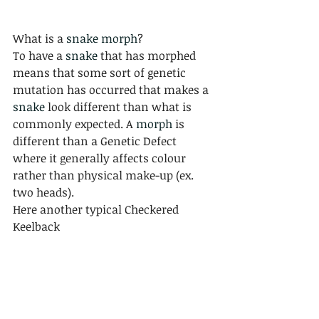
What is a 
snake morph
? 
To have a 
snake
 that has morphed 
means that some sort of genetic 
mutation has occurred that makes a 
snake
 look different than what is 
commonly expected. A 
morph
 is 
different than a Genetic Defect 
where it generally affects colour 
rather than physical make-up (ex. 
two heads).
Here another typical Checkered 
Keelback