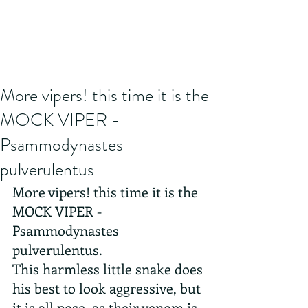
More vipers! this time it is the
MOCK VIPER -
Psammodynastes
pulverulentus
More vipers! this time it is the 
MOCK VIPER - 
Psammodynastes 
pulverulentus.
This harmless little snake does 
his best to look aggressive, but 
it is all pose, as their venom is 