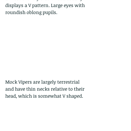
displays a V pattern. Large eyes with 
roundish oblong pupils. 
Mock Vipers are largely terrestrial 
and have thin necks relative to their 
head, which is somewhat V shaped.  