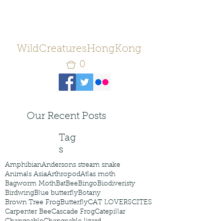
WildCreaturesHongKong
0
Our Recent Posts
Tag
s
Amphibian
Andersons stream snake
Animals Asia
Arthropod
Atlas moth
Bagworm Moth
Bat
Bee
Bingo
Biodiveristy
Birdwing
Blue butterfly
Botany
Brown Tree Frog
Butterfly
CAT LOVERS
CITES
Carpenter Bee
Cascade Frog
Catepillar