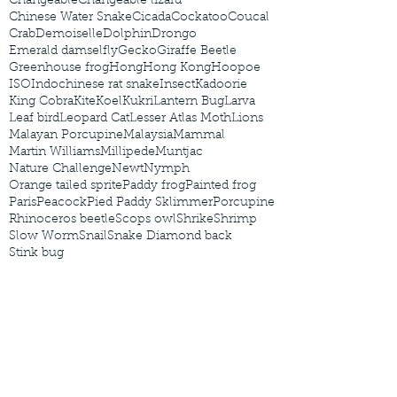
Changeable
Changeable lizard
Chinese Water Snake
Cicada
Cockatoo
Coucal
Crab
Demoiselle
Dolphin
Drongo
Emerald damselfly
Gecko
Giraffe Beetle
Greenhouse frog
Hong
Hong Kong
Hoopoe
ISO
Indochinese rat snake
Insect
Kadoorie
King Cobra
Kite
Koel
Kukri
Lantern Bug
Larva
Leaf bird
Leopard Cat
Lesser Atlas Moth
Lions
Malayan Porcupine
Malaysia
Mammal
Martin Williams
Millipede
Muntjac
Nature Challenge
Newt
Nymph
Orange tailed sprite
Paddy frog
Painted frog
Paris
Peacock
Pied Paddy Sklimmer
Porcupine
Rhinoceros beetle
Scops owl
Shrike
Shrimp
Slow Worm
Snail
Snake Diamond back
Stink bug