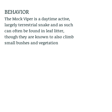
BEHAVIOR
The Mock Viper is a daytime active, 
largely terrestrial snake and as such 
can often be found in leaf litter, 
though they are known to also climb 
small bushes and vegetation 
especially over watered areas where 
they have been observed to eat small 
frogs. They also commonly display 
initial aggressive behaviour by 
positioning their front half into a 
defensive 'S' position. They will strike 
mostly with false bites and 
occasionally real hits, but their 
diminutive size renders any genuine 
bite relatively harmless. (Click the 
link if video block does not play: 