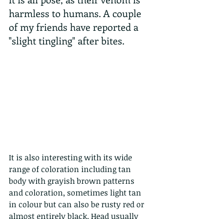
harmless to humans. A couple 
of my friends have reported a 
"slight tingling" after bites.
It is also interesting with its wide 
range of coloration including tan 
body with grayish brown patterns 
and coloration, sometimes light tan 
in colour but can also be rusty red or 
almost entirely black. Head usually 