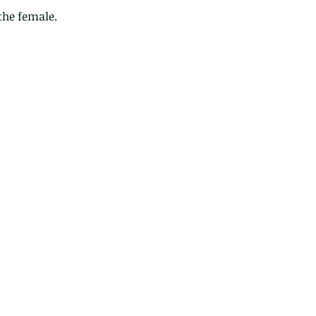
the female.