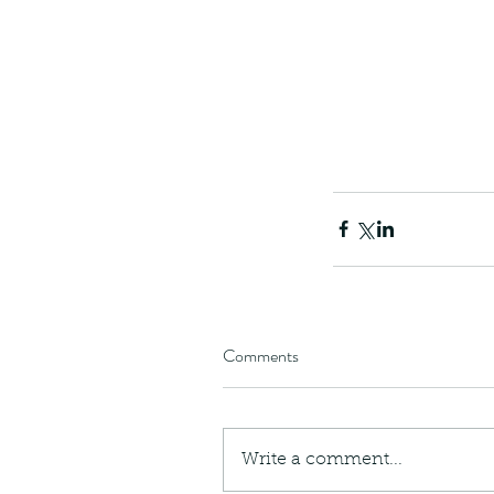
Comments
Write a comment...
These are lappet moth