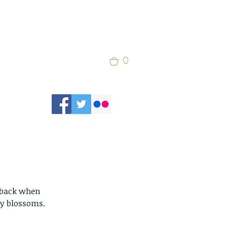
0
s back when 
ry blossoms.