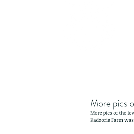
More pics o
More pics of the lo
Kadoorie Farm was 