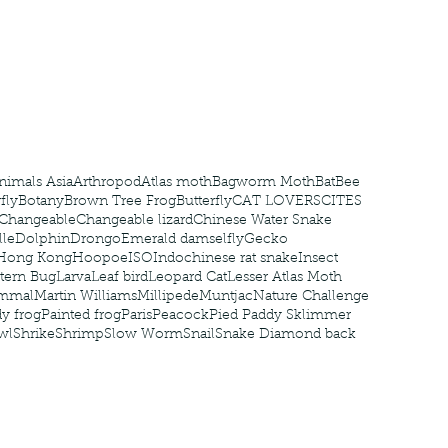
nastria
nimals Asia
Arthropod
Atlas moth
Bagworm Moth
Bat
Bee
fly
Botany
Brown Tree Frog
Butterfly
CAT LOVERS
CITES
Changeable
Changeable lizard
Chinese Water Snake
le
Dolphin
Drongo
Emerald damselfly
Gecko
Hong Kong
Hoopoe
ISO
Indochinese rat snake
Insect
tern Bug
Larva
Leaf bird
Leopard Cat
Lesser Atlas Moth
mmal
Martin Williams
Millipede
Muntjac
Nature Challenge
y frog
Painted frog
Paris
Peacock
Pied Paddy Sklimmer
wl
Shrike
Shrimp
Slow Worm
Snail
Snake Diamond back