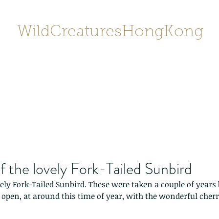
WildCreaturesHongKong
Home
About
Contact
香港野
SHOP/店鋪
Gallery
f the lovely Fork-Tailed Sunbird
vely Fork-Tailed Sunbird. These were taken a couple of year
open, at around this time of year, with the wonderful cher