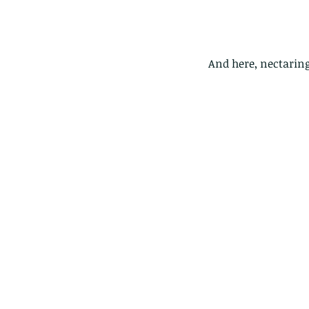
And here, nectarin
Our Recent Posts