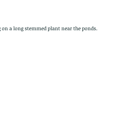
g on a long stemmed plant near the ponds.