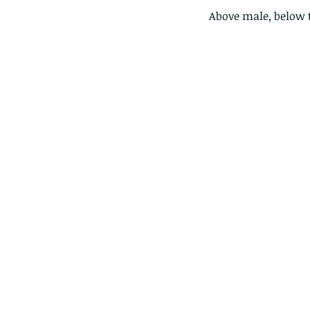
Above male, below 