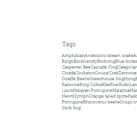
caterpillars of the Meta
species.
Tags
Amphibian
Andersons stream snake
A
Bingo
Biodiveristy
Birdwing
Blue butter
Carpenter Bee
Cascade Frog
Catepillar
Cicada
Cockatoo
Coucal
Crab
Demoisel
Giraffe Beetle
Greenhouse frog
Hong
Kadoorie
King Cobra
Kite
Koel
Kukri
Lan
Lions
Malayan Porcupine
Malaysia
Ma
Newt
Nymph
Orange tailed sprite
Padd
Porcupine
Rhinoceros beetle
Scops o
Stink bug