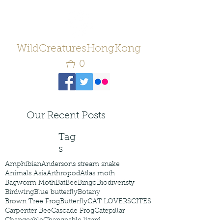
WildCreaturesHongKong
0
Our Recent Posts
Tag
s
Amphibian
Andersons stream snake
Animals Asia
Arthropod
Atlas moth
Bagworm Moth
Bat
Bee
Bingo
Biodiveristy
Birdwing
Blue butterfly
Botany
Brown Tree Frog
Butterfly
CAT LOVERS
CITES
Carpenter Bee
Cascade Frog
Catepillar