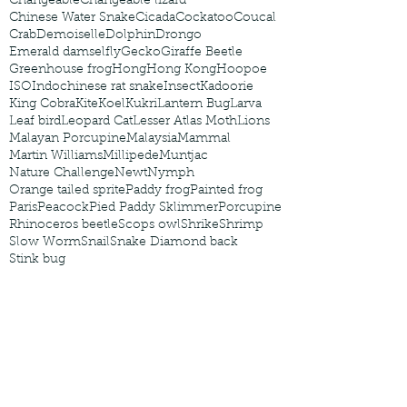
Changeable
Changeable lizard
Chinese Water Snake
Cicada
Cockatoo
Coucal
Crab
Demoiselle
Dolphin
Drongo
Emerald damselfly
Gecko
Giraffe Beetle
Greenhouse frog
Hong
Hong Kong
Hoopoe
ISO
Indochinese rat snake
Insect
Kadoorie
King Cobra
Kite
Koel
Kukri
Lantern Bug
Larva
Leaf bird
Leopard Cat
Lesser Atlas Moth
Lions
Malayan Porcupine
Malaysia
Mammal
Martin Williams
Millipede
Muntjac
Nature Challenge
Newt
Nymph
Orange tailed sprite
Paddy frog
Painted frog
Paris
Peacock
Pied Paddy Sklimmer
Porcupine
Rhinoceros beetle
Scops owl
Shrike
Shrimp
Slow Worm
Snail
Snake Diamond back
Stink bug