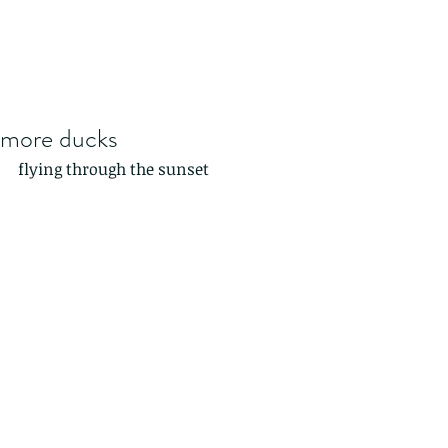
more ducks
flying through the sunset