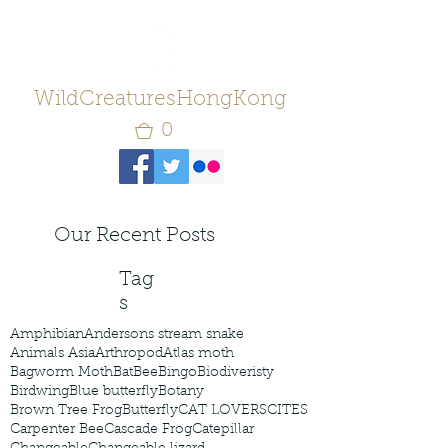
WildCreaturesHongKong
0
Our Recent Posts
Tag
s
Amphibian
Andersons stream snake
Animals Asia
Arthropod
Atlas moth
Bagworm Moth
Bat
Bee
Bingo
Biodiveristy
Birdwing
Blue butterfly
Botany
Brown Tree Frog
Butterfly
CAT LOVERS
CITES
Carpenter Bee
Cascade Frog
Catepillar