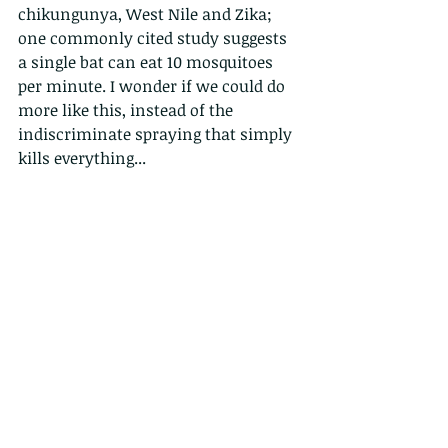
chikungunya, West Nile and Zika; 
one commonly cited study suggests 
a single bat can eat 10 mosquitoes 
per minute. I wonder if we could do 
more like this, instead of the 
indiscriminate spraying that simply 
kills everything...
Below, a face only a mother could 
love. 