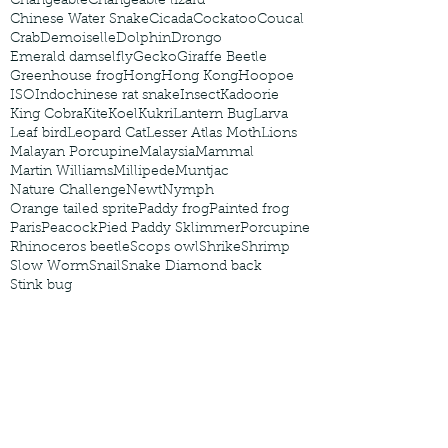
Changeable
Changeable lizard
Chinese Water Snake
Cicada
Cockatoo
Coucal
Crab
Demoiselle
Dolphin
Drongo
Emerald damselfly
Gecko
Giraffe Beetle
Greenhouse frog
Hong
Hong Kong
Hoopoe
ISO
Indochinese rat snake
Insect
Kadoorie
King Cobra
Kite
Koel
Kukri
Lantern Bug
Larva
Leaf bird
Leopard Cat
Lesser Atlas Moth
Lions
Malayan Porcupine
Malaysia
Mammal
Martin Williams
Millipede
Muntjac
Nature Challenge
Newt
Nymph
Orange tailed sprite
Paddy frog
Painted frog
Paris
Peacock
Pied Paddy Sklimmer
Porcupine
Rhinoceros beetle
Scops owl
Shrike
Shrimp
Slow Worm
Snail
Snake Diamond back
Stink bug