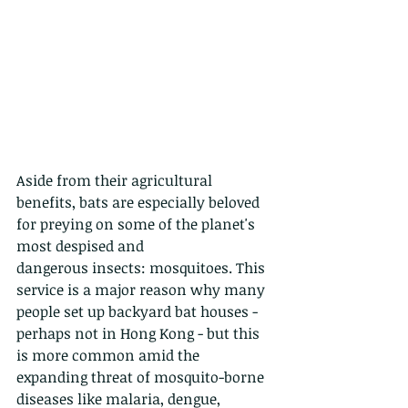
Aside from their agricultural 
benefits, bats are especially beloved 
for preying on some of the planet's 
most despised and
dangerous insects: mosquitoes. This 
service is a major reason why many 
people set up backyard bat houses - 
perhaps not in Hong Kong - but this 
is more common amid the 
expanding threat of mosquito-borne 
diseases like malaria, dengue, 