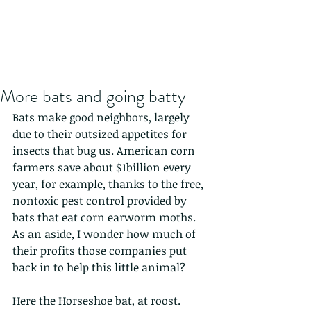
More bats and going batty
Bats make good neighbors, largely 
due to their outsized appetites for 
insects that bug us. American corn 
farmers save about $1billion every 
year, for example, thanks to the free, 
nontoxic pest control provided by 
bats that eat corn earworm moths. 
As an aside, I wonder how much of 
their profits those companies put 
back in to help this little animal?
Here the Horseshoe bat, at roost.