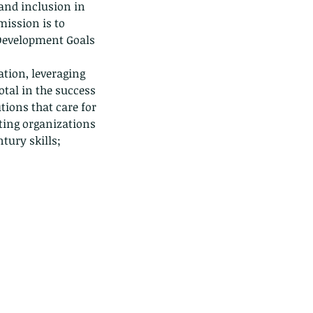
 and inclusion in 
ission is to 
Development Goals 
tion, leveraging 
tal in the success 
ions that care for 
rting organizations 
ntury skills;