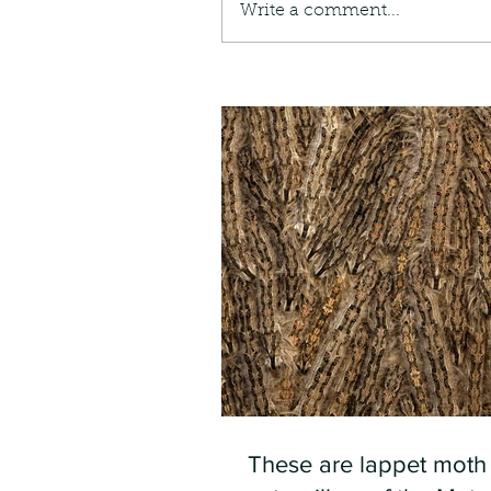
Write a comment...
These are lappet moth