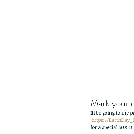
Mark your c
Ill be going to my p
https://EarthDay_B
for a special 50% D