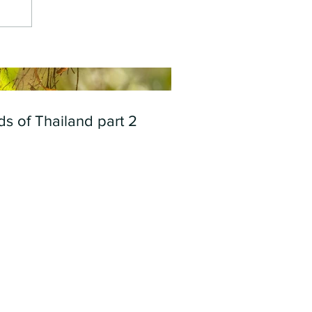
ds of Thailand part 2