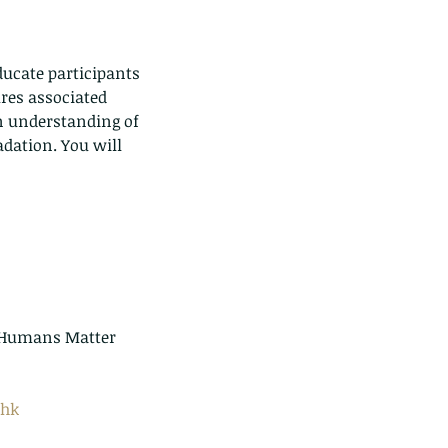
ducate participants 
res associated 
n understanding of 
adation. You will 
.hk