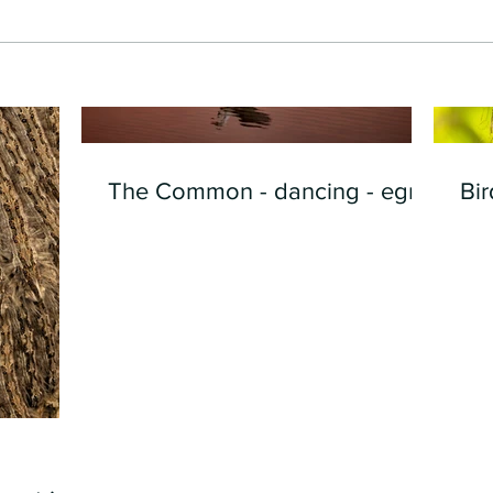
The Common - dancing - egret
Bir