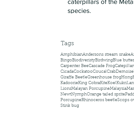
caterpillars of the Meta
species.
Tags
Amphibian
Andersons stream snake
A
Bingo
Biodiveristy
Birdwing
Blue butter
Carpenter Bee
Cascade Frog
Catepillar
Cicada
Cockatoo
Coucal
Crab
Demoisel
Giraffe Beetle
Greenhouse frog
Hong
Kadoorie
King Cobra
Kite
Koel
Kukri
Lan
Lions
Malayan Porcupine
Malaysia
Ma
Newt
Nymph
Orange tailed sprite
Padd
Porcupine
Rhinoceros beetle
Scops o
Stink bug