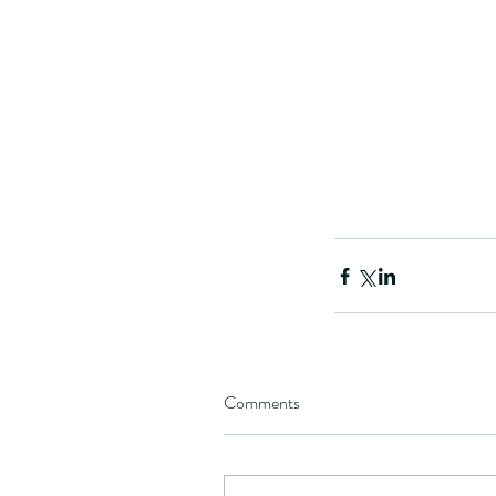
Our Recent Posts
Comments