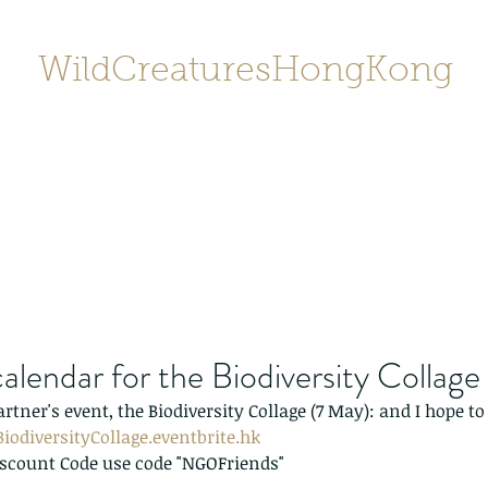
WildCreaturesHongKong
Home
About
Contact
香港野
SHOP/店鋪
Gallery
alendar for the Biodiversity Collage
artner's event, the Biodiversity Collage (7 May): and I hope to 
iodiversityCollage.eventbrite.hk
iscount Code use code "NGOFriends"