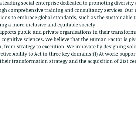
 a leading social enterprise dedicated to promoting diversity
ugh comprehensive training and consultancy services. Our m
ons to embrace global standards, such as the Sustainable 
ring a more inclusive and equitable society.
upports public and private organisations in their transforma
 cognitive sciences. We believe that the Human Factor is pivo
, from strategy to execution. We innovate by designing solut
ective Ability to Act in three key domains:(1) At work: suppo
 their transformation strategy and the acquisition of 21st ce