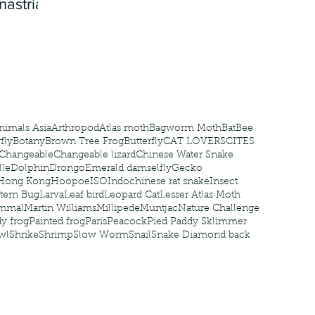
nastria
nimals Asia
Arthropod
Atlas moth
Bagworm Moth
Bat
Bee
fly
Botany
Brown Tree Frog
Butterfly
CAT LOVERS
CITES
Changeable
Changeable lizard
Chinese Water Snake
le
Dolphin
Drongo
Emerald damselfly
Gecko
Hong Kong
Hoopoe
ISO
Indochinese rat snake
Insect
tern Bug
Larva
Leaf bird
Leopard Cat
Lesser Atlas Moth
mmal
Martin Williams
Millipede
Muntjac
Nature Challenge
y frog
Painted frog
Paris
Peacock
Pied Paddy Sklimmer
wl
Shrike
Shrimp
Slow Worm
Snail
Snake Diamond back