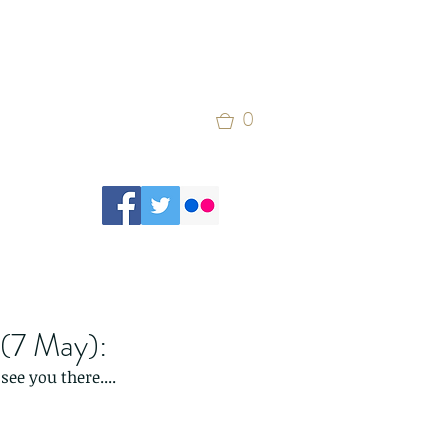
0
 (7 May):
see you there....