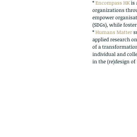
* 
Encompass HK
 is
organizations thro
empower organisati
(SDGs), while foste
* 
Humans Matter
 s
applied research on
of a transformation
individual and coll
in the (re)design of