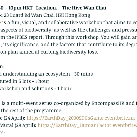
30 - 10pm HKT   Location.    The Hive Wan Chai
ix, 23 Luard Rd Wan Chai, HKI Hong Kong
e
 is a fun, visual, and collaborative workshop that aims to e
aspects of biodiversity, as well as the challenges and pressu
om the IPBES report. Through this workshop, You will gain a
, its significance, and the factors that contribute to its degr
ion plan aimed at curbing biodiversity loss.
n:
 understanding an ecosystem - 30 mins
buted in 5 lots - 1 hour
workshop and solutions - 1 hour
 the rest of the programme:
(24 April): 
https://EarthDay_2030SDGsGame.eventbrite.hk
ural (29 April): 
https://EarthDay_HumanFactor.eventbrite
rs: