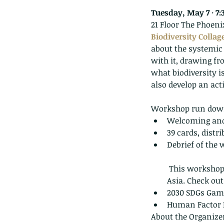
Tuesday, May 7 · 7:
21 Floor The Phoen
Biodiversity Collag
about the systemic 
with it, drawing fr
what biodiversity is
also develop an act
Workshop run dow
Welcoming and
39 cards, distri
Debrief of the 
 This workshop is a multi-event series co-organized by EncompassHK and Humans Matter 
Asia. Check out
2030 SDGs Game 
Human Factor M
About the Organize