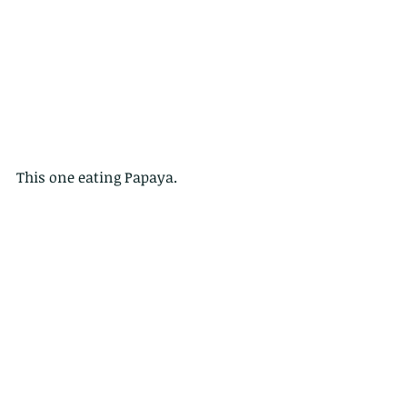
This one eating Papaya.