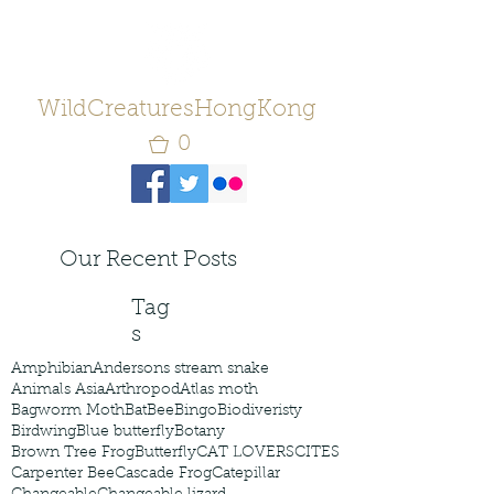
WildCreaturesHongKong
0
Our Recent Posts
Tag
s
Amphibian
Andersons stream snake
Animals Asia
Arthropod
Atlas moth
Bagworm Moth
Bat
Bee
Bingo
Biodiveristy
Birdwing
Blue butterfly
Botany
Brown Tree Frog
Butterfly
CAT LOVERS
CITES
Carpenter Bee
Cascade Frog
Catepillar