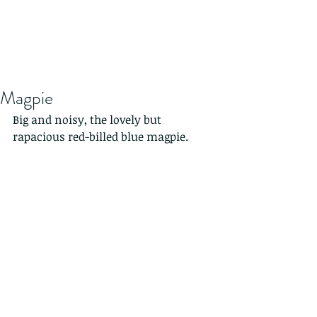
Magpie
Big and noisy, the lovely but 
rapacious red-billed blue magpie.