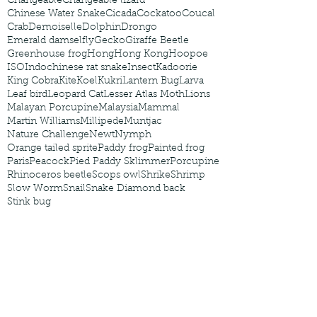
Changeable
Changeable lizard
Chinese Water Snake
Cicada
Cockatoo
Coucal
Crab
Demoiselle
Dolphin
Drongo
Emerald damselfly
Gecko
Giraffe Beetle
Greenhouse frog
Hong
Hong Kong
Hoopoe
ISO
Indochinese rat snake
Insect
Kadoorie
King Cobra
Kite
Koel
Kukri
Lantern Bug
Larva
Leaf bird
Leopard Cat
Lesser Atlas Moth
Lions
Malayan Porcupine
Malaysia
Mammal
Martin Williams
Millipede
Muntjac
Nature Challenge
Newt
Nymph
Orange tailed sprite
Paddy frog
Painted frog
Paris
Peacock
Pied Paddy Sklimmer
Porcupine
Rhinoceros beetle
Scops owl
Shrike
Shrimp
Slow Worm
Snail
Snake Diamond back
Stink bug