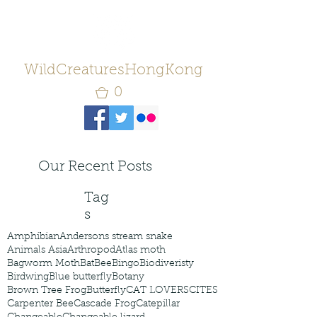
WildCreaturesHongKong
0
Our Recent Posts
Tag
s
Amphibian
Andersons stream snake
Animals Asia
Arthropod
Atlas moth
Bagworm Moth
Bat
Bee
Bingo
Biodiveristy
Birdwing
Blue butterfly
Botany
Brown Tree Frog
Butterfly
CAT LOVERS
CITES
Carpenter Bee
Cascade Frog
Catepillar