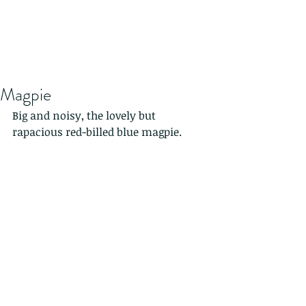
Magpie
Big and noisy, the lovely but 
rapacious red-billed blue magpie.