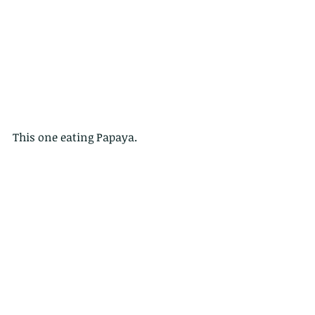
This one eating Papaya.