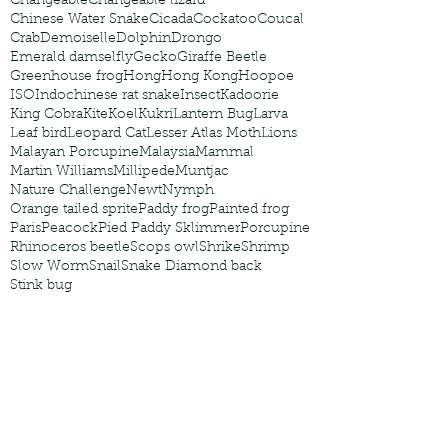
Changeable
Changeable lizard
Chinese Water Snake
Cicada
Cockatoo
Coucal
Crab
Demoiselle
Dolphin
Drongo
Emerald damselfly
Gecko
Giraffe Beetle
Greenhouse frog
Hong
Hong Kong
Hoopoe
ISO
Indochinese rat snake
Insect
Kadoorie
King Cobra
Kite
Koel
Kukri
Lantern Bug
Larva
Leaf bird
Leopard Cat
Lesser Atlas Moth
Lions
Malayan Porcupine
Malaysia
Mammal
Martin Williams
Millipede
Muntjac
Nature Challenge
Newt
Nymph
Orange tailed sprite
Paddy frog
Painted frog
Paris
Peacock
Pied Paddy Sklimmer
Porcupine
Rhinoceros beetle
Scops owl
Shrike
Shrimp
Slow Worm
Snail
Snake Diamond back
Stink bug