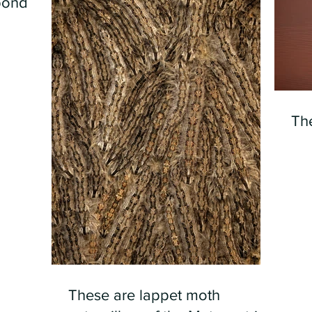
pond
Th
These are lappet moth