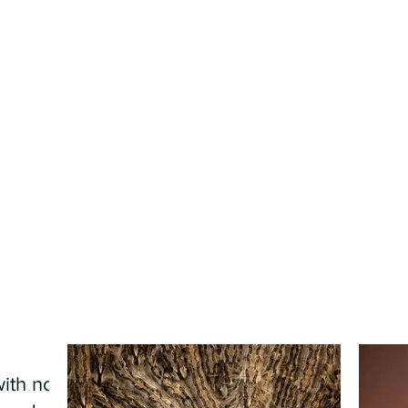
ith no