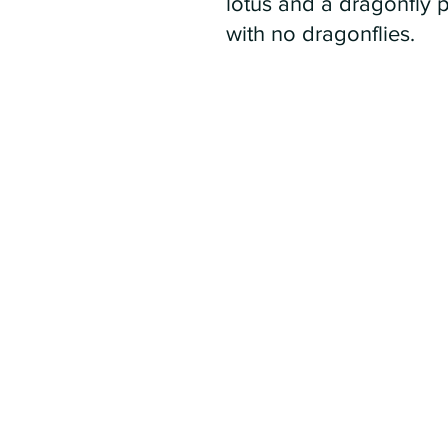
lotus and a dragonfly 
with no dragonflies.