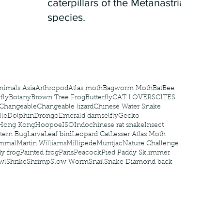
caterpillars of the Metanastria
species.
nimals Asia
Arthropod
Atlas moth
Bagworm Moth
Bat
Bee
fly
Botany
Brown Tree Frog
Butterfly
CAT LOVERS
CITES
Changeable
Changeable lizard
Chinese Water Snake
le
Dolphin
Drongo
Emerald damselfly
Gecko
Hong Kong
Hoopoe
ISO
Indochinese rat snake
Insect
tern Bug
Larva
Leaf bird
Leopard Cat
Lesser Atlas Moth
mmal
Martin Williams
Millipede
Muntjac
Nature Challenge
y frog
Painted frog
Paris
Peacock
Pied Paddy Sklimmer
wl
Shrike
Shrimp
Slow Worm
Snail
Snake Diamond back