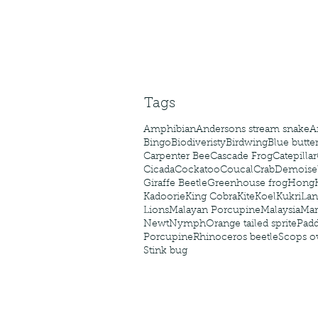
Tags
Amphibian
Andersons stream snake
A
Bingo
Biodiveristy
Birdwing
Blue butter
Carpenter Bee
Cascade Frog
Catepillar
Cicada
Cockatoo
Coucal
Crab
Demoisel
Giraffe Beetle
Greenhouse frog
Hong
Kadoorie
King Cobra
Kite
Koel
Kukri
Lan
Lions
Malayan Porcupine
Malaysia
Ma
Newt
Nymph
Orange tailed sprite
Padd
Porcupine
Rhinoceros beetle
Scops o
Stink bug