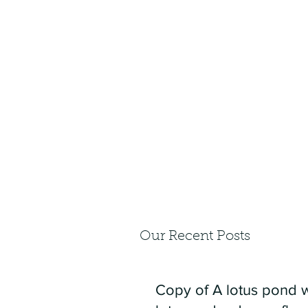
Our Recent Posts
Copy of A lotus pond w