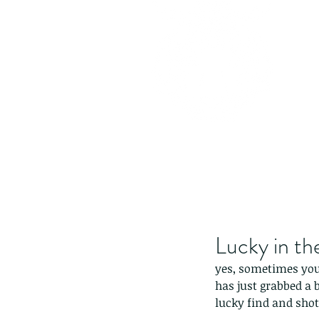
Lucky in th
yes, sometimes you 
has just grabbed a b
lucky find and shot