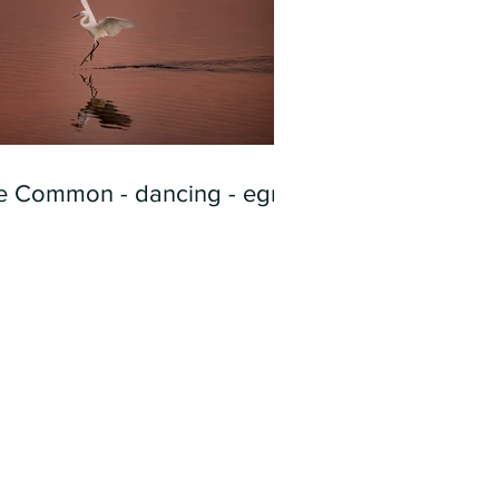
e Common - dancing - egret