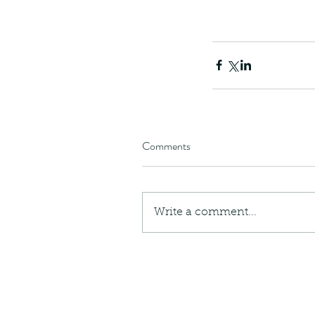
Comments
Write a comment...