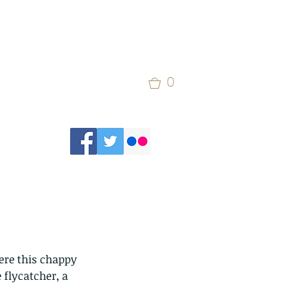
0
ere this chappy 
 flycatcher, a 