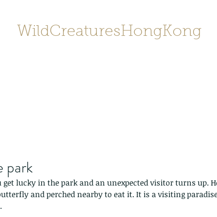
WildCreaturesHongKong
Home
About
Contact
香港野
SHOP/店鋪
Gallery
e park
get lucky in the park and an unexpected visitor turns up. H
utterfly and perched nearby to eat it. It is a visiting paradise
.