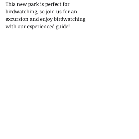
This new park is perfect for 
birdwatching, so join us for an 
excursion and enjoy birdwatching 
with our experienced guide!
Tour Fee: $330 for adults, $250 for 
children under 8 (minimum age is 3 
years old)
Walking Distance : 5km
Walk grade: Easy to moderate
Terrain : Paved and nature paths
Refund Policy
• For a full refund, cancel at least 24 
hours in advance of the start date of 
the experience.