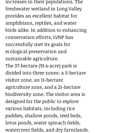
increases in their populations. The 
freshwater wetland in Long Valley 
provides an excellent habitat for 
amphibians, reptiles, and water 
birds alike. In addition to enhancing 
conservation efforts, LVNP has 
successfully met its goals for 
ecological preservation and 
sustainable agriculture.
The 37-hectare (91.4-acre) park is 
divided into three zones: a 5-hectare 
visitor zone, an 11-hectare 
agriculture zone, and a 21-hectare 
biodiversity zone. The visitor area is 
designed for the public to explore 
various habitats, including rice 
paddies, shallow ponds, reed beds, 
lotus ponds, water spinach fields, 
watercress fields, and dry farmlands.