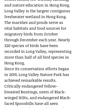
and nature education in Hong Kong. 
Long Valley is the largest contiguous 
freshwater wetland in Hong Kong. 
The marshes and ponds serve as 
vital habitats and food sources for 
migratory birds from October 
through December each year. Nearly 
320 species of birds have been 
recorded in Long Valley, representing 
more than half of all bird species in 
Hong Kong.
Since its conservation efforts began 
in 2019, Long Valley Nature Park has 
achieved remarkable results. 
Critically endangered Yellow-
breasted Buntings, nests of Black-
winged Stilts, and endangered Black-
faced Spoonbills have all seen 