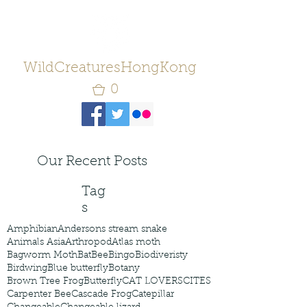
WildCreaturesHongKong
0
Our Recent Posts
Tag
s
Amphibian
Andersons stream snake
Animals Asia
Arthropod
Atlas moth
Bagworm Moth
Bat
Bee
Bingo
Biodiveristy
Birdwing
Blue butterfly
Botany
Brown Tree Frog
Butterfly
CAT LOVERS
CITES
Carpenter Bee
Cascade Frog
Catepillar