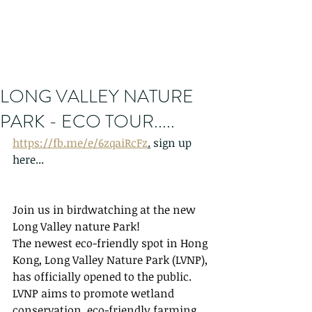
LONG VALLEY NATURE
PARK - ECO TOUR.....
https://fb.me/e/6zqaiRcFz
.
 sign up 
here...
Join us in birdwatching at the new 
Long Valley nature Park!
The newest eco-friendly spot in Hong 
Kong, Long Valley Nature Park (LVNP), 
has officially opened to the public. 
LVNP aims to promote wetland 
conservation, eco-friendly farming, 