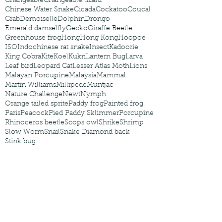
Changeable
Changeable lizard
Chinese Water Snake
Cicada
Cockatoo
Coucal
Crab
Demoiselle
Dolphin
Drongo
Emerald damselfly
Gecko
Giraffe Beetle
Greenhouse frog
Hong
Hong Kong
Hoopoe
ISO
Indochinese rat snake
Insect
Kadoorie
King Cobra
Kite
Koel
Kukri
Lantern Bug
Larva
Leaf bird
Leopard Cat
Lesser Atlas Moth
Lions
Malayan Porcupine
Malaysia
Mammal
Martin Williams
Millipede
Muntjac
Nature Challenge
Newt
Nymph
Orange tailed sprite
Paddy frog
Painted frog
Paris
Peacock
Pied Paddy Sklimmer
Porcupine
Rhinoceros beetle
Scops owl
Shrike
Shrimp
Slow Worm
Snail
Snake Diamond back
Stink bug