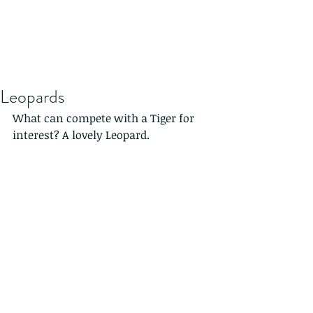
Leopards
What can compete with a Tiger for 
interest? A lovely Leopard.
This was in Africa in the setting sun.