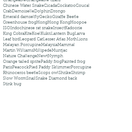
Changeable
Changeable lizard
Chinese Water Snake
Cicada
Cockatoo
Coucal
Crab
Demoiselle
Dolphin
Drongo
Emerald damselfly
Gecko
Giraffe Beetle
Greenhouse frog
Hong
Hong Kong
Hoopoe
ISO
Indochinese rat snake
Insect
Kadoorie
King Cobra
Kite
Koel
Kukri
Lantern Bug
Larva
Leaf bird
Leopard Cat
Lesser Atlas Moth
Lions
Malayan Porcupine
Malaysia
Mammal
Martin Williams
Millipede
Muntjac
Nature Challenge
Newt
Nymph
Orange tailed sprite
Paddy frog
Painted frog
Paris
Peacock
Pied Paddy Sklimmer
Porcupine
Rhinoceros beetle
Scops owl
Shrike
Shrimp
Slow Worm
Snail
Snake Diamond back
Stink bug