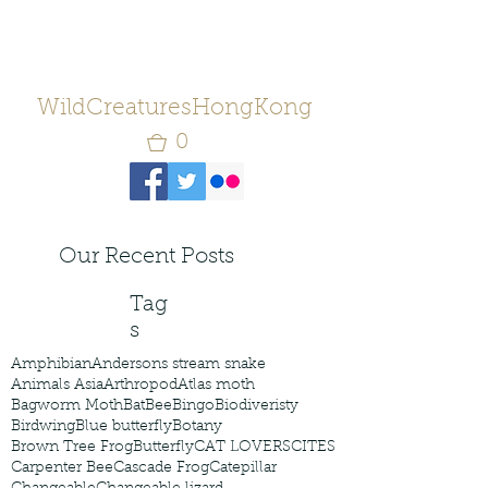
WildCreaturesHongKong
0
Our Recent Posts
Tag
s
Amphibian
Andersons stream snake
Animals Asia
Arthropod
Atlas moth
Bagworm Moth
Bat
Bee
Bingo
Biodiveristy
Birdwing
Blue butterfly
Botany
Brown Tree Frog
Butterfly
CAT LOVERS
CITES
Carpenter Bee
Cascade Frog
Catepillar