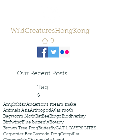
WildCreaturesHongKong
0
Our Recent Posts
Tag
s
Amphibian
Andersons stream snake
Animals Asia
Arthropod
Atlas moth
Bagworm Moth
Bat
Bee
Bingo
Biodiveristy
Birdwing
Blue butterfly
Botany
Brown Tree Frog
Butterfly
CAT LOVERS
CITES
Carpenter Bee
Cascade Frog
Catepillar