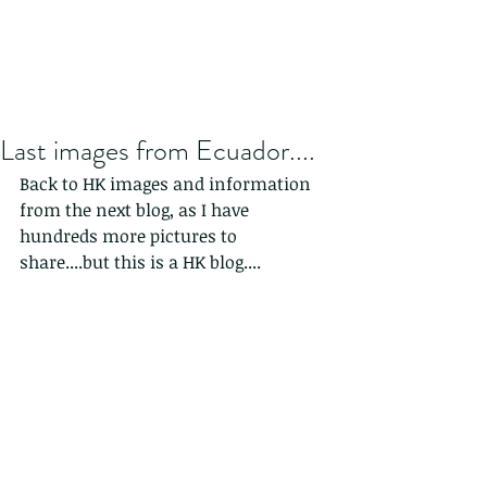
Last images from Ecuador....
Back to HK images and information 
from the next blog, as I have 
hundreds more pictures to 
share....but this is a HK blog....