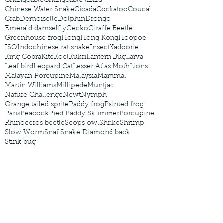
Changeable
Changeable lizard
Chinese Water Snake
Cicada
Cockatoo
Coucal
Crab
Demoiselle
Dolphin
Drongo
Emerald damselfly
Gecko
Giraffe Beetle
Greenhouse frog
Hong
Hong Kong
Hoopoe
ISO
Indochinese rat snake
Insect
Kadoorie
King Cobra
Kite
Koel
Kukri
Lantern Bug
Larva
Leaf bird
Leopard Cat
Lesser Atlas Moth
Lions
Malayan Porcupine
Malaysia
Mammal
Martin Williams
Millipede
Muntjac
Nature Challenge
Newt
Nymph
Orange tailed sprite
Paddy frog
Painted frog
Paris
Peacock
Pied Paddy Sklimmer
Porcupine
Rhinoceros beetle
Scops owl
Shrike
Shrimp
Slow Worm
Snail
Snake Diamond back
Stink bug