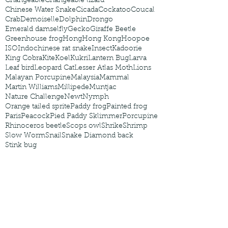
Changeable
Changeable lizard
Chinese Water Snake
Cicada
Cockatoo
Coucal
Crab
Demoiselle
Dolphin
Drongo
Emerald damselfly
Gecko
Giraffe Beetle
Greenhouse frog
Hong
Hong Kong
Hoopoe
ISO
Indochinese rat snake
Insect
Kadoorie
King Cobra
Kite
Koel
Kukri
Lantern Bug
Larva
Leaf bird
Leopard Cat
Lesser Atlas Moth
Lions
Malayan Porcupine
Malaysia
Mammal
Martin Williams
Millipede
Muntjac
Nature Challenge
Newt
Nymph
Orange tailed sprite
Paddy frog
Painted frog
Paris
Peacock
Pied Paddy Sklimmer
Porcupine
Rhinoceros beetle
Scops owl
Shrike
Shrimp
Slow Worm
Snail
Snake Diamond back
Stink bug