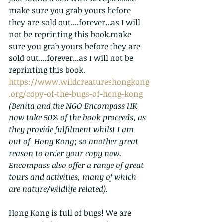
make sure you grab yours before 
they are sold out....forever...as I will 
not be reprinting this book.make 
sure you grab yours before they are 
sold out....forever...as I will not be 
reprinting this book.
https://www.wildcreatureshongkong
.org/copy-of-the-bugs-of-hong-kong
(Benita and the NGO Encompass HK 
now take 50% of the book proceeds, as 
they provide fulfilment whilst I am 
out of  Hong Kong; so another great 
reason to order your copy now.  
Encompass also offer a range of great 
tours and activities, many of which 
are nature/wildlife related).
Hong Kong is full of bugs! We are 