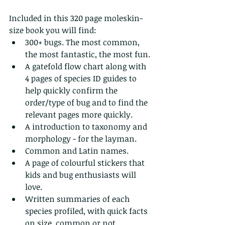
Included in this 320 page moleskin-
size book you will find:
300+ bugs. The most common, 
the most fantastic, the most fun.
A gatefold flow chart along with 
4 pages of species ID guides to 
help quickly confirm the 
order/type of bug and to find the 
relevant pages more quickly.
A introduction to taxonomy and 
morphology - for the layman.
Common and Latin names.
A page of colourful stickers that 
kids and bug enthusiasts will 
love.
Written summaries of each 
species profiled, with quick facts 
on size, common or not, 