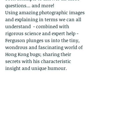
questions… and more!
Using amazing photographic images 
and explaining in terms we can all 
understand  - combined with 
rigorous science and expert help - 
Ferguson plunges us into the tiny, 
wondrous and fascinating world of 
Hong Kong bugs; sharing their 
secrets with his characteristic 
insight and unique humour.