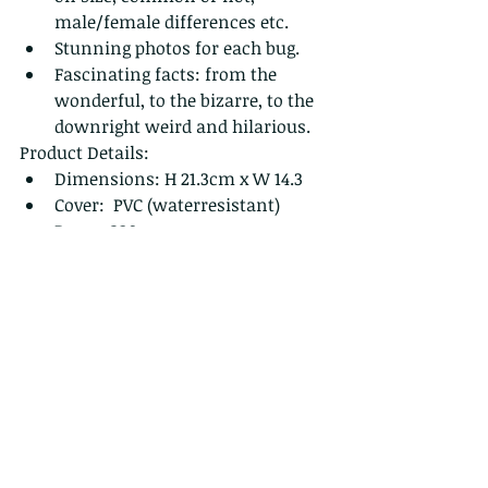
male/female differences etc.
Stunning photos for each bug.
Fascinating facts: from the 
wonderful, to the bizarre, to the 
downright weird and hilarious.
Product Details:
Dimensions: H 21.3cm x W 14.3 
Cover:  PVC (waterresistant) 
Pages: 320
Priced at HK$280 + $40 p&p
 FOR MORE INFORMATION OR TO 
ORDER:
https://www.wildcreatureshongkong
.org/copy-of-the-bugs-of-hong-kong