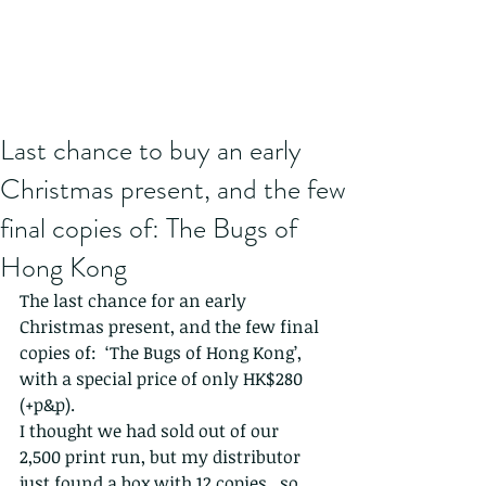
Last chance to buy an early
Christmas present, and the few
final copies of: The Bugs of
Hong Kong
The last chance for an early 
Christmas present, and the few final 
copies of:  ‘The Bugs of Hong Kong’, 
with a special price of only HK$280 
(+p&p).
I thought we had sold out of our 
2,500 print run, but my distributor 
just found a box with 12 copies...so 