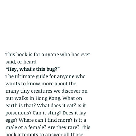
This book is for anyone who has ever 
said, or heard
“Hey, what's this bug?” 
The ultimate guide for anyone who 
wants to know more about the 
many tiny creatures we discover on 
our walks in Hong Kong. What on 
earth is that? What does it eat? Is it 
poisonous? Can it sting? Does it lay 
eggs? Where can I find more? Is it a 
male or a female? Are they rare? This 
book attempts to answer all those 