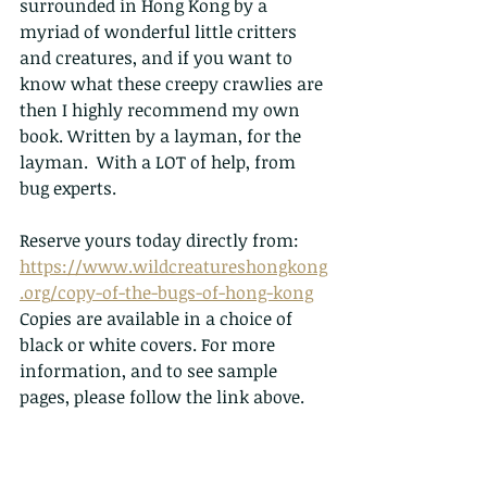
surrounded in Hong Kong by a 
myriad of wonderful little critters 
and creatures, and if you want to 
know what these creepy crawlies are 
then I highly recommend my own 
book. Written by a layman, for the 
layman.  With a LOT of help, from 
bug experts. 
Reserve yours today directly from: 
https://www.wildcreatureshongkong
.org/copy-of-the-bugs-of-hong-kong
Copies are available in a choice of 
black or white covers. For more 
information, and to see sample 
pages, please follow the link above.