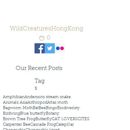
WildCreaturesHongKong
0
Our Recent Posts
Tag
s
Amphibian
Andersons stream snake
Animals Asia
Arthropod
Atlas moth
Bagworm Moth
Bat
Bee
Bingo
Biodiveristy
Birdwing
Blue butterfly
Botany
Brown Tree Frog
Butterfly
CAT LOVERS
CITES
Carpenter Bee
Cascade Frog
Catepillar