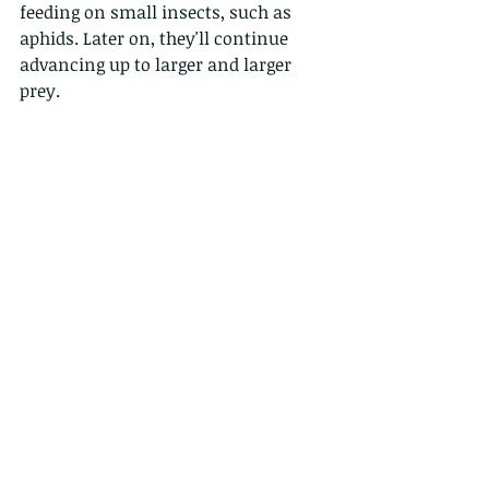
feeding on small insects, such as 
aphids. Later on, they'll continue 
advancing up to larger and larger 
prey.