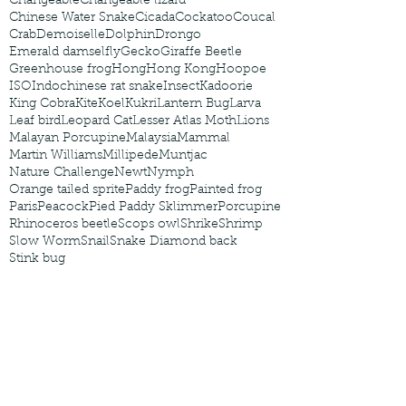
Changeable
Changeable lizard
Chinese Water Snake
Cicada
Cockatoo
Coucal
Crab
Demoiselle
Dolphin
Drongo
Emerald damselfly
Gecko
Giraffe Beetle
Greenhouse frog
Hong
Hong Kong
Hoopoe
ISO
Indochinese rat snake
Insect
Kadoorie
King Cobra
Kite
Koel
Kukri
Lantern Bug
Larva
Leaf bird
Leopard Cat
Lesser Atlas Moth
Lions
Malayan Porcupine
Malaysia
Mammal
Martin Williams
Millipede
Muntjac
Nature Challenge
Newt
Nymph
Orange tailed sprite
Paddy frog
Painted frog
Paris
Peacock
Pied Paddy Sklimmer
Porcupine
Rhinoceros beetle
Scops owl
Shrike
Shrimp
Slow Worm
Snail
Snake Diamond back
Stink bug