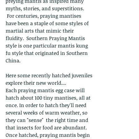
preying mantis as inspired many 
myths, stories, and superstitions. 
 For centuries, praying mantises 
have been a staple of some styles of 
martial arts that mimic their 
fluidity.  Southern Praying Mantis 
style is one particular mantis kung 
fu style that originated in Southern 
China.
Here some recently hatched juveniles 
explore their new world....
Each praying mantis egg case will 
hatch about 100 tiny mantises, all at 
once. In order to hatch they'll need 
several weeks of warm weather, so 
they can "sense"  the right time and 
that insects for food are abundant. 
Once hatched, praying mantis begin 