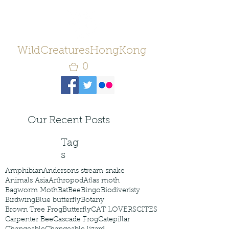
WildCreaturesHongKong
0
Our Recent Posts
Tag
s
Amphibian
Andersons stream snake
Animals Asia
Arthropod
Atlas moth
Bagworm Moth
Bat
Bee
Bingo
Biodiveristy
Birdwing
Blue butterfly
Botany
Brown Tree Frog
Butterfly
CAT LOVERS
CITES
Carpenter Bee
Cascade Frog
Catepillar