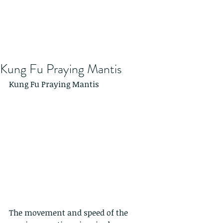
Kung Fu Praying Mantis
Kung Fu Praying Mantis
The movement and speed of the 