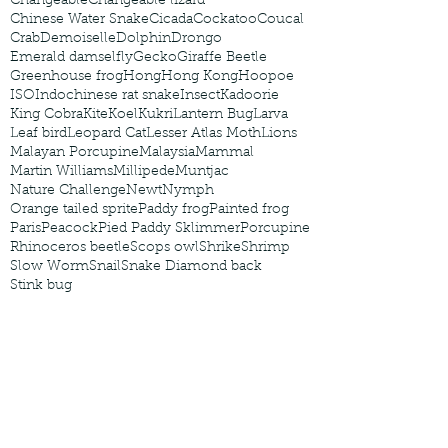
Changeable
Changeable lizard
Chinese Water Snake
Cicada
Cockatoo
Coucal
Crab
Demoiselle
Dolphin
Drongo
Emerald damselfly
Gecko
Giraffe Beetle
Greenhouse frog
Hong
Hong Kong
Hoopoe
ISO
Indochinese rat snake
Insect
Kadoorie
King Cobra
Kite
Koel
Kukri
Lantern Bug
Larva
Leaf bird
Leopard Cat
Lesser Atlas Moth
Lions
Malayan Porcupine
Malaysia
Mammal
Martin Williams
Millipede
Muntjac
Nature Challenge
Newt
Nymph
Orange tailed sprite
Paddy frog
Painted frog
Paris
Peacock
Pied Paddy Sklimmer
Porcupine
Rhinoceros beetle
Scops owl
Shrike
Shrimp
Slow Worm
Snail
Snake Diamond back
Stink bug