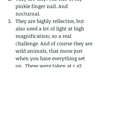
pinkie finger nail. And 
nocturnal. 
They are highly reflective, but 
also need a lot of light at high 
magnification; so a real 
challenge. And of course they are 
wild animals, that move just 
when you have everything set 
up.  These were taken at c.x2 
macro magnification, on a 
tripod, with two off camera 
flashes and large diffusers that I 
had to carry in about 28degrees 
heat. Boo hoo...I know...these 
(and some other) photos were 
taken over a series of about 4 
nights over a 2 week period and 
yielded about 10 usable pictures. 