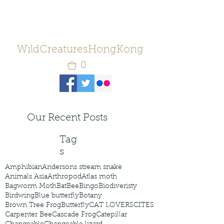
WildCreaturesHongKong
0
Our Recent Posts
Tag
s
Amphibian
Andersons stream snake
Animals Asia
Arthropod
Atlas moth
Bagworm Moth
Bat
Bee
Bingo
Biodiveristy
Birdwing
Blue butterfly
Botany
Brown Tree Frog
Butterfly
CAT LOVERS
CITES
Carpenter Bee
Cascade Frog
Catepillar