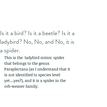
Is it a bird? Is it a beetle? Is it a
ladybird? No, No, and No, it is
a spider.
This is the  ladybird mimic spider 
that belongs to the genus 
Paraplectana (as I understand that it 
is not identified to species level 
yet....yes?), and it is a spider in the 
orb-weaver family.  