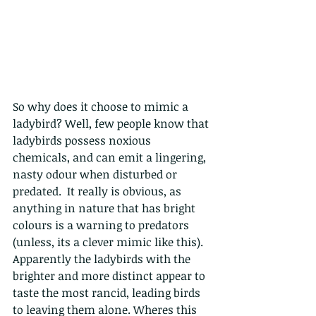
So why does it choose to mimic a 
ladybird? Well, few people know that 
ladybirds possess noxious 
chemicals, and can emit a lingering, 
nasty odour when disturbed or 
predated.  It really is obvious, as 
anything in nature that has bright 
colours is a warning to predators 
(unless, its a clever mimic like this).  
Apparently the ladybirds with the 
brighter and more distinct appear to 
taste the most rancid
, leading birds 
to leaving them alone. Wheres this 