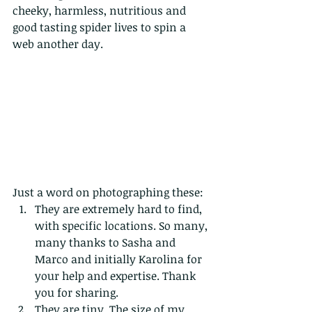
cheeky, harmless, nutritious and 
good tasting spider lives to spin a 
web another day. 
Just a word on photographing these:
They are extremely hard to find, 
with specific locations. So many, 
many thanks to Sasha and 
Marco and initially Karolina for 
your help and expertise. Thank 
you for sharing.
They are tiny. The size of my 