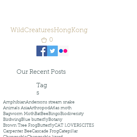
WildCreaturesHongKong
0
Our Recent Posts
Tag
s
Amphibian
Andersons stream snake
Animals Asia
Arthropod
Atlas moth
Bagworm Moth
Bat
Bee
Bingo
Biodiveristy
Birdwing
Blue butterfly
Botany
Brown Tree Frog
Butterfly
CAT LOVERS
CITES
Carpenter Bee
Cascade Frog
Catepillar