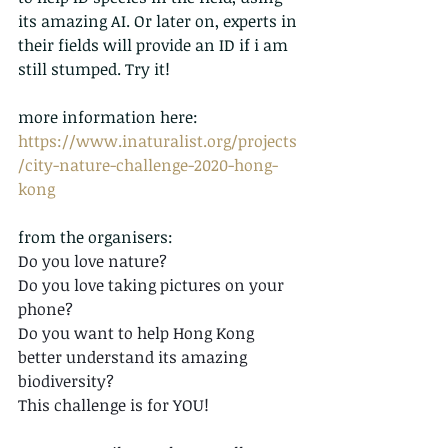
its amazing AI. Or later on, experts in 
their fields will provide an ID if i am 
still stumped. Try it!
more information here:
https://www.inaturalist.org/projects
/city-nature-challenge-2020-hong-
kong
from the organisers:
Do you love nature? 
Do you love taking pictures on your 
phone? 
Do you want to help Hong Kong 
better understand its amazing 
biodiversity? 
This challenge is for YOU! 