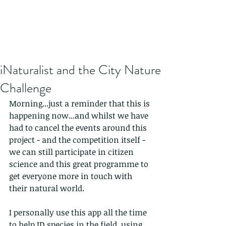
iNaturalist and the City Nature
Challenge
Morning...just a reminder that this is 
happening now...and whilst we have 
had to cancel the events around this 
project - and the competition itself - 
we can still participate in citizen 
science and this great programme to 
get everyone more in touch with 
their natural world.
I personally use this app all the time 
to help ID species in the field, using 