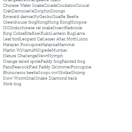
Changeable
Changeable lizard
Chinese Water Snake
Cicada
Cockatoo
Coucal
Crab
Demoiselle
Dolphin
Drongo
Emerald damselfly
Gecko
Giraffe Beetle
Greenhouse frog
Hong
Hong Kong
Hoopoe
ISO
Indochinese rat snake
Insect
Kadoorie
King Cobra
Kite
Koel
Kukri
Lantern Bug
Larva
Leaf bird
Leopard Cat
Lesser Atlas Moth
Lions
Malayan Porcupine
Malaysia
Mammal
Martin Williams
Millipede
Muntjac
Nature Challenge
Newt
Nymph
Orange tailed sprite
Paddy frog
Painted frog
Paris
Peacock
Pied Paddy Sklimmer
Porcupine
Rhinoceros beetle
Scops owl
Shrike
Shrimp
Slow Worm
Snail
Snake Diamond back
Stink bug