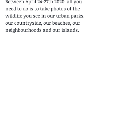
Between April 24-27th 2020, all you 
need to do is to take photos of the 
wildlife you see in our urban parks, 
our countryside, our beaches, our 
neighbourhoods and our islands. 
Then upload your observations to 
iNaturalist. It's that simple!! 
There's NO registration needed and is 
FREE to join! 
Join over 240 cities around the world 
in promoting biodiversity awareness 
and engagement. Become citizen 
scientists and contribute to our 
growing database of local nature. 
All with the touch of a button! 