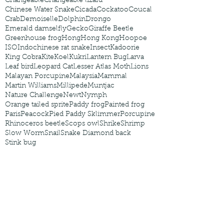
Changeable
Changeable lizard
Chinese Water Snake
Cicada
Cockatoo
Coucal
Crab
Demoiselle
Dolphin
Drongo
Emerald damselfly
Gecko
Giraffe Beetle
Greenhouse frog
Hong
Hong Kong
Hoopoe
ISO
Indochinese rat snake
Insect
Kadoorie
King Cobra
Kite
Koel
Kukri
Lantern Bug
Larva
Leaf bird
Leopard Cat
Lesser Atlas Moth
Lions
Malayan Porcupine
Malaysia
Mammal
Martin Williams
Millipede
Muntjac
Nature Challenge
Newt
Nymph
Orange tailed sprite
Paddy frog
Painted frog
Paris
Peacock
Pied Paddy Sklimmer
Porcupine
Rhinoceros beetle
Scops owl
Shrike
Shrimp
Slow Worm
Snail
Snake Diamond back
Stink bug