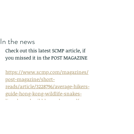
In the news
Check out this latest SCMP article, if 
you missed it in the POST MAGAZINE
https://www.scmp.com/magazines/
post-magazine/short-
reads/article/3228796/average-hikers-
guide-hong-kong-wildlife-snakes-
lizards-and-wild-boars-bugs-self-
taught-photographer