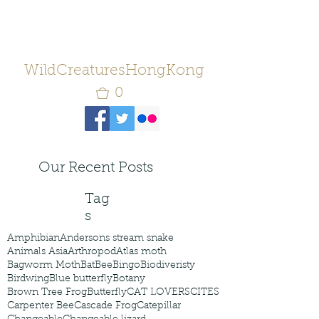
WildCreaturesHongKong
0
Our Recent Posts
Tag
s
Amphibian
Andersons stream snake
Animals Asia
Arthropod
Atlas moth
Bagworm Moth
Bat
Bee
Bingo
Biodiveristy
Birdwing
Blue butterfly
Botany
Brown Tree Frog
Butterfly
CAT LOVERS
CITES
Carpenter Bee
Cascade Frog
Catepillar