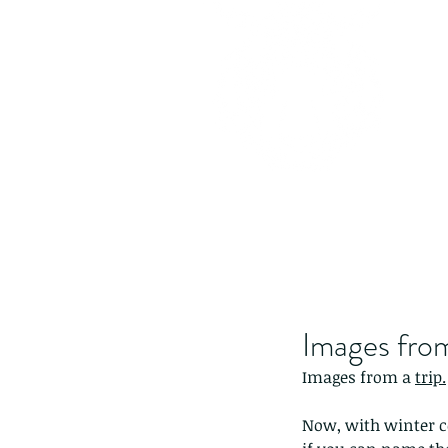
Images from
Images from a 
trip.
Now, with winter com