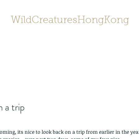
WildCreaturesHongKong
Home
About
Contact
香港野
SHOP/店鋪
Gallery
 a trip
ing, its nice to look back on a trip from earlier in the year