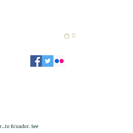
0
...to Ecuador. See 