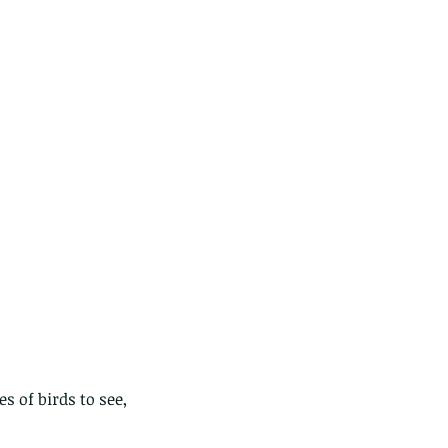
 of birds to see, 