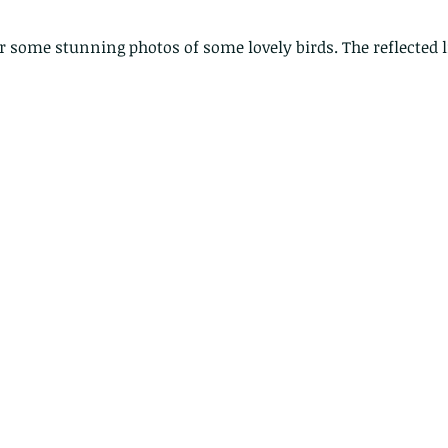
for some stunning photos of some lovely birds. The reflected 