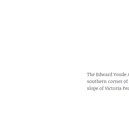
The Edward Youde Av
southern corner of 
slope of Victoria Pe
These are lappet moth