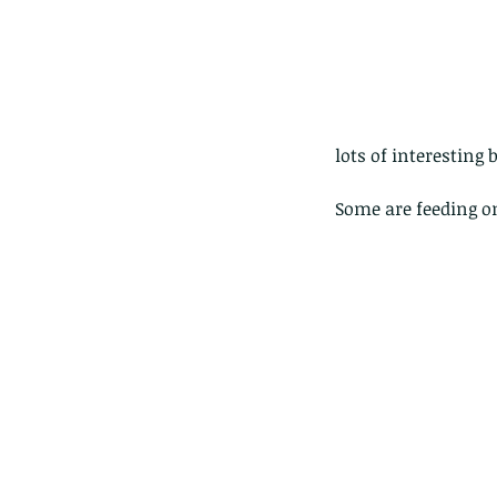
lots of interesting 
Some are feeding on
Our Recent Posts