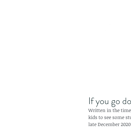
If you go do
Written in the time o
kids to see some st
late December 2020