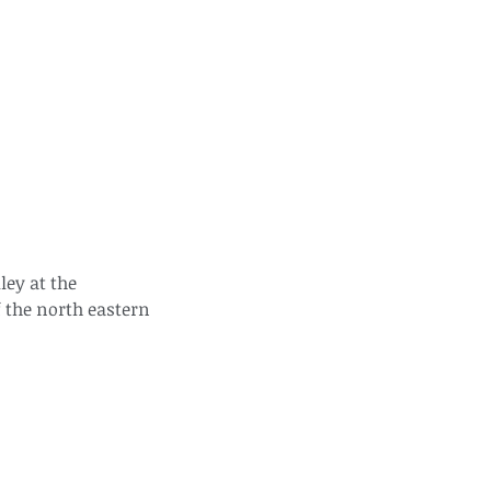
ds of Thailand part 2
ey at the 
 the north eastern 