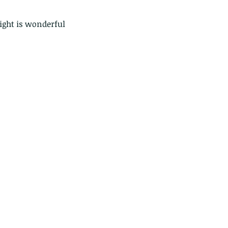
light is wonderful 