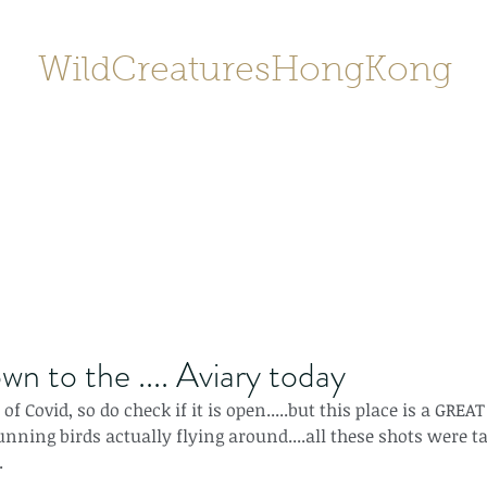
WildCreaturesHongKong
Home
About
Contact
香港野
SHOP/店鋪
Gallery
wn to the .... Aviary today
f Covid, so do check if it is open.....but this place is a GREAT
unning birds actually flying around....all these shots were t
.