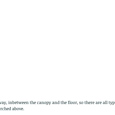
nastria
nimals Asia
Arthropod
Atlas moth
Bagworm Moth
Bat
Bee
fly
Botany
Brown Tree Frog
Butterfly
CAT LOVERS
CITES
Changeable
Changeable lizard
Chinese Water Snake
le
Dolphin
Drongo
Emerald damselfly
Gecko
Hong Kong
Hoopoe
ISO
Indochinese rat snake
Insect
tern Bug
Larva
Leaf bird
Leopard Cat
Lesser Atlas Moth
mmal
Martin Williams
Millipede
Muntjac
Nature Challenge
y frog
Painted frog
Paris
Peacock
Pied Paddy Sklimmer
wl
Shrike
Shrimp
Slow Worm
Snail
Snake Diamond back
ay, inbetween the canopy and the floor, so there are all types
erched above.