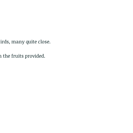
birds, many quite close.
 the fruits provided.