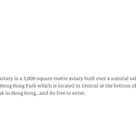
The Common - dancing - egret
Bir
iary is a 3,000-square-metre aviary built over a natural vall
Hong Kong Park which is located in Central at the bottom of
ak in Hong Kong...and its free to enter.