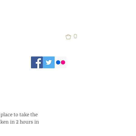
0
 place to take the 
aken in 2 hours in 