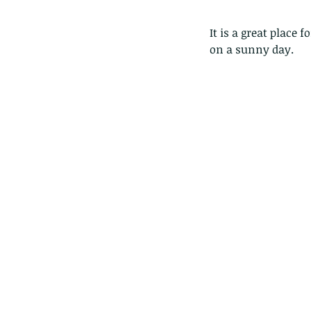
It is a great place 
on a sunny day.