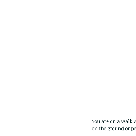
caterpillars of the Meta
species.
Tags
Amphibian
Andersons stream snake
A
Bingo
Biodiveristy
Birdwing
Blue butter
Carpenter Bee
Cascade Frog
Catepillar
Cicada
Cockatoo
Coucal
Crab
Demoisel
Giraffe Beetle
Greenhouse frog
Hong
Kadoorie
King Cobra
Kite
Koel
Kukri
Lan
Lions
Malayan Porcupine
Malaysia
Ma
Newt
Nymph
Orange tailed sprite
Padd
Porcupine
Rhinoceros beetle
Scops o
Stink bug
You are on a walk w
on the ground or p