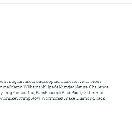
nastria
nimals Asia
Arthropod
Atlas moth
Bagworm Moth
Bat
Bee
fly
Botany
Brown Tree Frog
Butterfly
CAT LOVERS
CITES
Changeable
Changeable lizard
Chinese Water Snake
le
Dolphin
Drongo
Emerald damselfly
Gecko
Hong Kong
Hoopoe
ISO
Indochinese rat snake
Insect
tern Bug
Larva
Leaf bird
Leopard Cat
Lesser Atlas Moth
mmal
Martin Williams
Millipede
Muntjac
Nature Challenge
y frog
Painted frog
Paris
Peacock
Pied Paddy Sklimmer
wl
Shrike
Shrimp
Slow Worm
Snail
Snake Diamond back