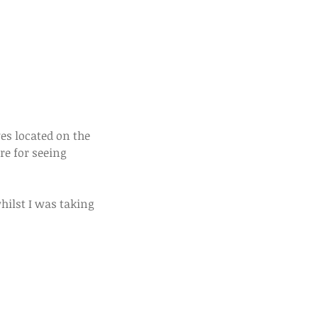
re for seeing 
ilst I was taking 