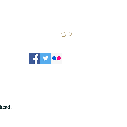
0
head .