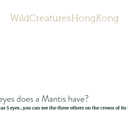
WildCreaturesHongKong
Home
About
Contact
香港野
SHOP/店鋪
Gallery
yes does a Mantis have?
s 5 eyes...you can see the three others on the crown of its 