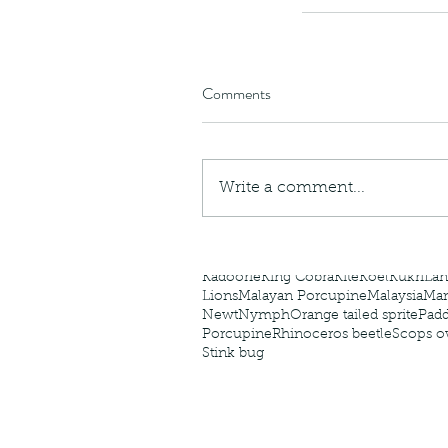
caterpillars of the Meta
species.
Comments
Tags
Amphibian
Andersons stream snake
A
Write a comment...
Bingo
Biodiveristy
Birdwing
Blue butter
Carpenter Bee
Cascade Frog
Catepillar
Cicada
Cockatoo
Coucal
Crab
Demoisel
Giraffe Beetle
Greenhouse frog
Hong
Kadoorie
King Cobra
Kite
Koel
Kukri
Lan
Lions
Malayan Porcupine
Malaysia
Ma
Newt
Nymph
Orange tailed sprite
Padd
Porcupine
Rhinoceros beetle
Scops o
Stink bug