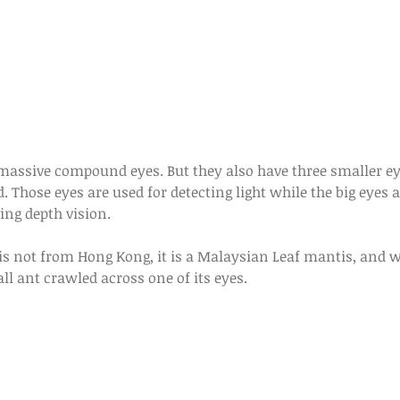
. Those eyes are used for detecting light while the big eyes a
g depth vision. 
s not from Hong Kong, it is a Malaysian Leaf mantis, and wh
all ant crawled across one of its eyes.