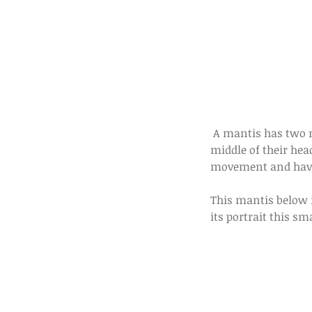
 A mantis has two massive compound eyes. But they also have three smaller eyes located on the 
middle of their head
movement and havin
This mantis below i
its portrait this sm
Our Recent Posts