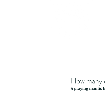
How many e
A praying mantis ha