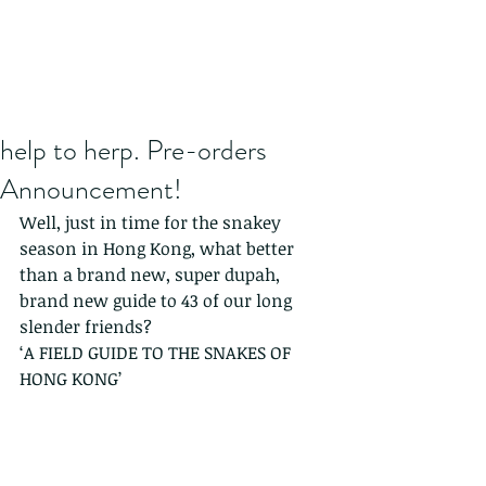
help to herp. Pre-orders
Announcement!
Well, just in time for the snakey 
season in Hong Kong, what better 
than a brand new, super dupah, 
brand new guide to 43 of our long 
slender friends?
‘A FIELD GUIDE TO THE SNAKES OF 
HONG KONG’ 