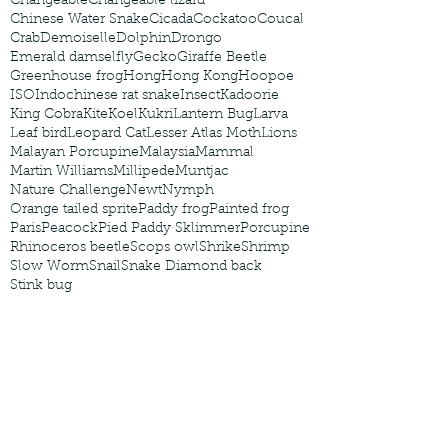
Changeable
Changeable lizard
Chinese Water Snake
Cicada
Cockatoo
Coucal
Crab
Demoiselle
Dolphin
Drongo
Emerald damselfly
Gecko
Giraffe Beetle
Greenhouse frog
Hong
Hong Kong
Hoopoe
ISO
Indochinese rat snake
Insect
Kadoorie
King Cobra
Kite
Koel
Kukri
Lantern Bug
Larva
Leaf bird
Leopard Cat
Lesser Atlas Moth
Lions
Malayan Porcupine
Malaysia
Mammal
Martin Williams
Millipede
Muntjac
Nature Challenge
Newt
Nymph
Orange tailed sprite
Paddy frog
Painted frog
Paris
Peacock
Pied Paddy Sklimmer
Porcupine
Rhinoceros beetle
Scops owl
Shrike
Shrimp
Slow Worm
Snail
Snake Diamond back
Stink bug