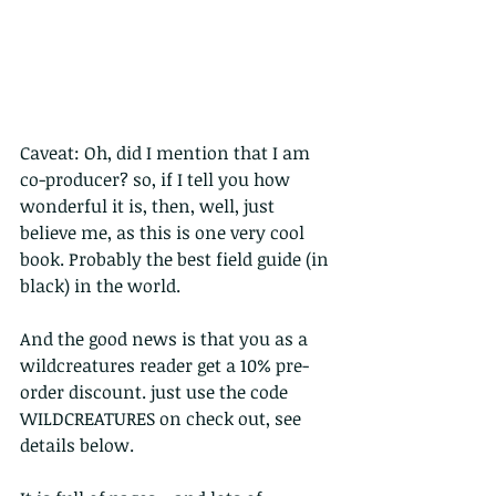
Caveat: Oh, did I mention that I am 
co-producer? so, if I tell you how 
wonderful it is, then, well, just 
believe me, as this is one very cool 
book. Probably the best field guide (in 
black) in the world. 
And the good news is that you as a 
wildcreatures reader get a 10% pre-
order discount. just use the code 
WILDCREATURES on check out, see 
details below. 