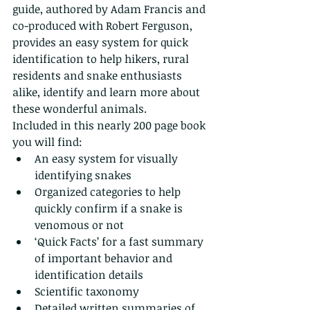
guide, authored by Adam Francis and 
co-produced with Robert Ferguson, 
provides an easy system for quick 
identification to help hikers, rural 
residents and snake enthusiasts 
alike, identify and learn more about 
these wonderful animals.
Included in this nearly 200 page book 
you will find:
An easy system for visually 
identifying snakes
Organized categories to help 
quickly confirm if a snake is 
venomous or not
‘Quick Facts’ for a fast summary 
of important behavior and 
identification details
Scientific taxonomy
Detailed written summaries of 