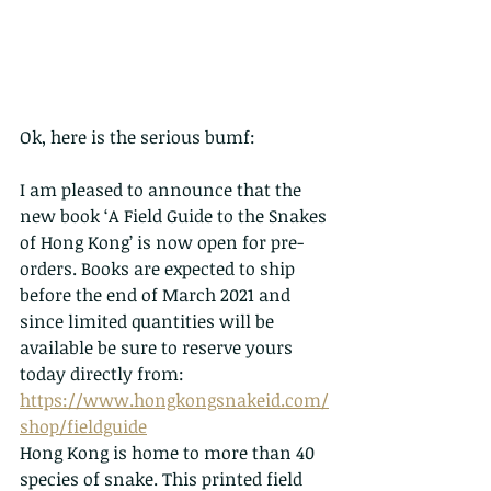
Ok, here is the serious bumf:
I am pleased to announce that the 
new book ‘A Field Guide to the Snakes 
of Hong Kong’ is now open for pre-
orders. Books are expected to ship 
before the end of March 2021 and 
since limited quantities will be 
available be sure to reserve yours 
today directly from: 
https://www.hongkongsnakeid.com/
shop/fieldguide
Hong Kong is home to more than 40 
species of snake. This printed field 