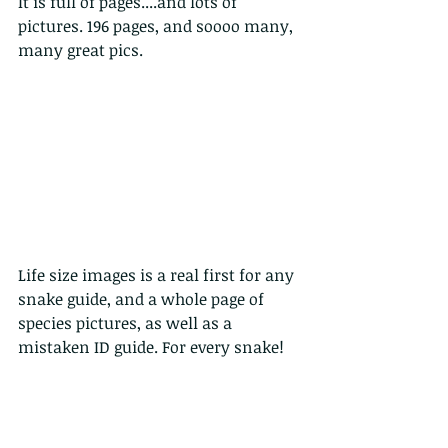
It is full of pages....and lots of 
pictures. 196 pages, and soooo many, 
many great pics.
Life size images is a real first for any 
snake guide, and a whole page of 
species pictures, as well as a 
mistaken ID guide. For every snake!