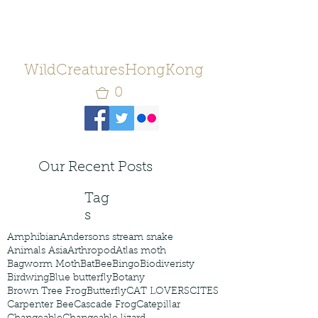
WildCreaturesHongKong
0
Our Recent Posts
Tag
s
Amphibian
Andersons stream snake
Animals Asia
Arthropod
Atlas moth
Bagworm Moth
Bat
Bee
Bingo
Biodiveristy
Birdwing
Blue butterfly
Botany
Brown Tree Frog
Butterfly
CAT LOVERS
CITES
Carpenter Bee
Cascade Frog
Catepillar