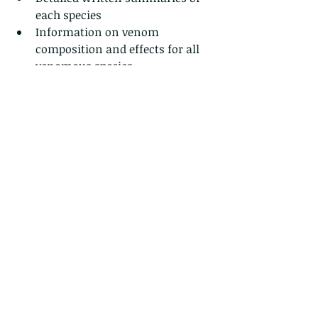
each species
Information on venom 
composition and effects for all 
venomous species
Mistaken ID with visuals for 
each species
Photo galleries for each snake
Actual size reference photos for 
each snake
Habitat, general natural history 
and conservation information
Snake Bite Safety information
Snake ID checklist organized 
from easiest to most difficult to 
find species and more…
Product Details:
Dimensions: L19 x W11.5 x H1cm
Cover: Black PVC 