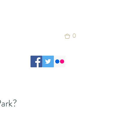
0
Park?