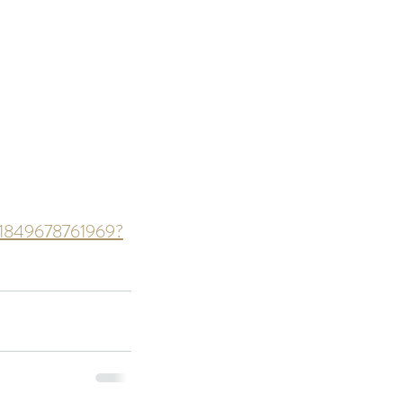
ds of Thailand...pt 1
ts-1849678761969?