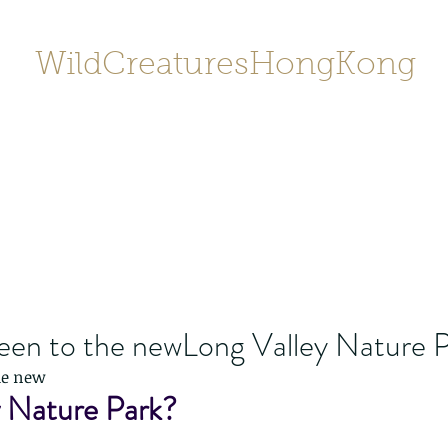
WildCreaturesHongKong
Home
About
Contact
香港野
SHOP/店鋪
Gallery
een to the newLong Valley Nature 
he new
y Nature Park?