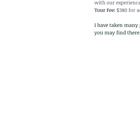
with our experience
Tour Fee:
 $380 for 
I have taken many g
you may find there..
Our Recent Posts