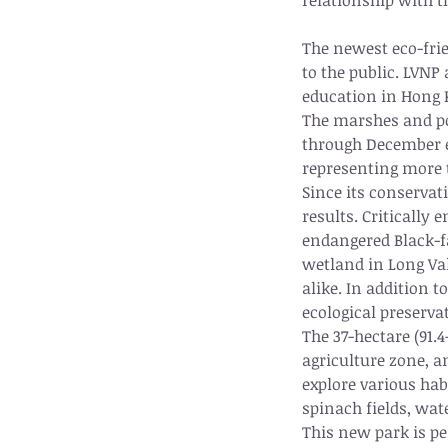
relationship with t
The newest eco-frie
to the public. LVNP
education in Hong K
The marshes and pon
through December ea
representing more t
Since its conservat
results. Critically
endangered Black-fa
wetland in Long Val
alike. In addition 
ecological preserva
The 37-hectare (91.4
agriculture zone, an
explore various hab
spinach fields, wat
This new park is pe