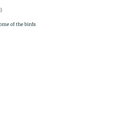
)
ome of the birds 