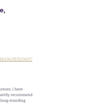
e, 
ts-1849678761969?
osure, i have 
heartily recommend 
 long-standing 