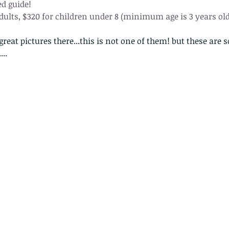
d guide!
adults, $320 for children under 8 (minimum age is 3 years old
reat pictures there...this is not one of them! but these are s
..