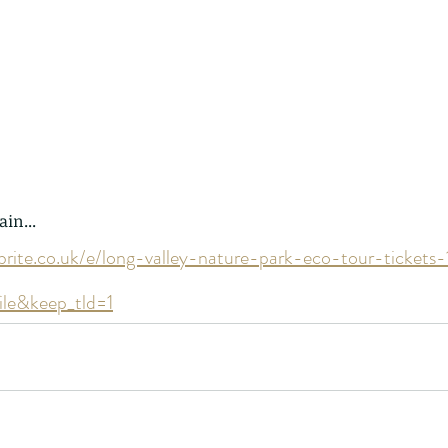
 - egret
Birds of Thailand part 2
Bir
ain...
brite.co.uk/e/long-valley-nature-park-eco-tour-ticke
ile&keep_tld=1
nimals Asia
Arthropod
Atlas moth
Bagworm Moth
Bat
Bee
fly
Botany
Brown Tree Frog
Butterfly
CAT LOVERS
CITES
Changeable
Changeable lizard
Chinese Water Snake
le
Dolphin
Drongo
Emerald damselfly
Gecko