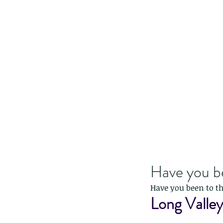
Have you b
Have you been to t
Long Valle