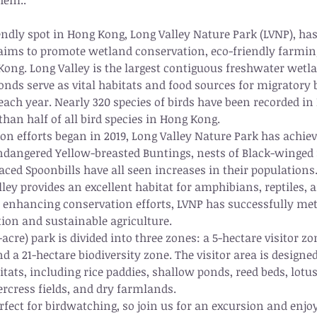
hem.. 
ndly spot in Hong Kong, Long Valley Nature Park (LVNP), has 
 aims to promote wetland conservation, eco-friendly farmin
ong. Long Valley is the largest contiguous freshwater wetl
ds serve as vital habitats and food sources for migratory 
ch year. Nearly 320 species of birds have been recorded in 
han half of all bird species in Hong Kong.
ion efforts began in 2019, Long Valley Nature Park has achie
 endangered Yellow-breasted Buntings, nests of Black-winged S
ced Spoonbills have all seen increases in their populations
ley provides an excellent habitat for amphibians, reptiles, 
to enhancing conservation efforts, LVNP has successfully met 
tion and sustainable agriculture.
-acre) park is divided into three zones: a 5-hectare visitor zo
d a 21-hectare biodiversity zone. The visitor area is designed
itats, including rice paddies, shallow ponds, reed beds, lotu
ercress fields, and dry farmlands.
rfect for birdwatching, so join us for an excursion and enjo