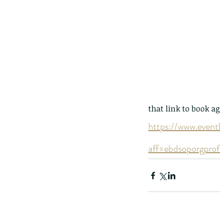
The Common - dancing
that link to book ag
https://www.event
aff=ebdsoporgprof
Tags
Amphibian
Andersons stream snake
A
Bingo
Biodiveristy
Birdwing
Blue butter
Carpenter Bee
Cascade Frog
Catepillar
Cicada
Cockatoo
Coucal
Crab
Demoisel