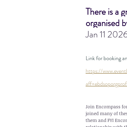
There is a 
organised b
Jan 11 202
Link for booking a
https://www.event
aff=ebdsoporgprof
Join Encompass for 
joined many of thes
them and FYI Encom