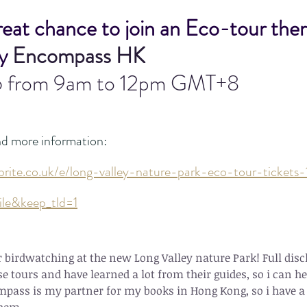
great chance to join an Eco-tour ther
y 
Encompass HK
6 from 9am to 12pm GMT+8
nd more information:
brite.co.uk/e/long-valley-nature-park-eco-tour-ticke
ile&keep_tld=1
birdwatching at the new Long Valley nature Park! Full discl
e tours and have learned a lot from their guides, so i can 
pass is my partner for my books in Hong Kong, so i have a