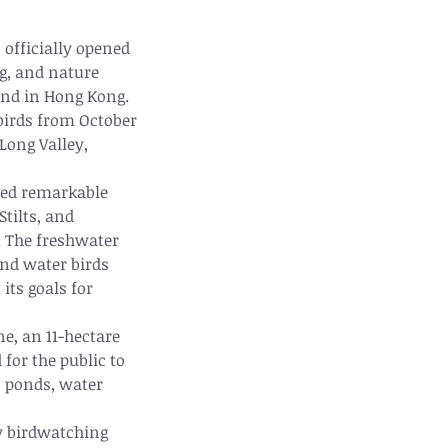
officially opened 
g, and nature 
and in Hong Kong. 
birds from October 
Long Valley, 
ved remarkable 
tilts, and 
. The freshwater 
and water birds 
its goals for 
ne, an 11-hectare 
 for the public to 
s ponds, water 
y birdwatching 