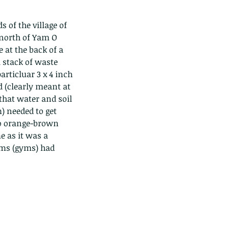
 of the village of 
north of Yam O 
 at the back of a 
 stack of waste 
rticluar 3 x 4 inch 
d (clearly meant at 
that water and soil 
) needed to get 
to orange-brown 
e as it was a 
ems (gyms) had 