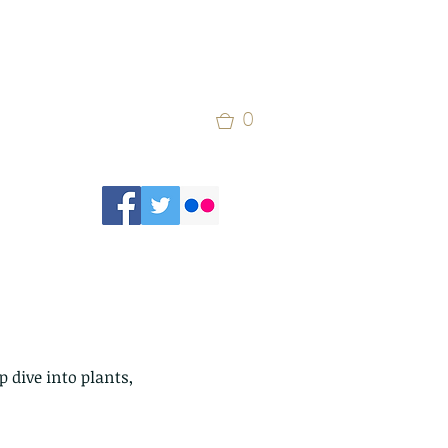
0
 dive into plants, 