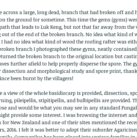
me across a large, long dead, branch that had broken off and 
r on the ground for sometime. This time the gems (gyms) we
ath that leads to Luk Keng, but not that far away from the vi
out of the end of the broken branch. No idea what kind of 
 I had no idea what kind of wood the roofing rafter was eithe
 broken branch I photographed these gyms, neatly contained
The Common - dancing - egret
Bir
turned the broken branch to the original location but castin
aves further afield to help properly disperse the spore. The 
r dissection and morphological study and spore print, thankf
ince been burnt by the villagers!
e a view of the whole basidiocarp is provided, dissection, sp
ng, pileipellis, stipitipellis, and bulbipellis are provided. Th
pose and would be what you may see in any standard Fungal 
ht provide some interest. I was browsing the internet and 
 for New Zealand and one of their sites mentioned the rece
, 2016. I felt it was better to adopt their suborder Agaricine