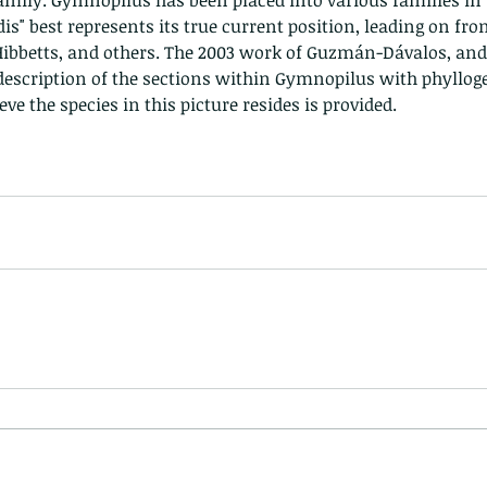
amily. Gymnopilus has been placed into various families in t
nastria
dis" best represents its true current position, leading on fro
ibbetts, and others. The 2003 work of Guzmán-Dávalos, and 
escription of the sections within Gymnopilus with phyllogen
eve the species in this picture resides is provided.
nimals Asia
Arthropod
Atlas moth
Bagworm Moth
Bat
Bee
fly
Botany
Brown Tree Frog
Butterfly
CAT LOVERS
CITES
Changeable
Changeable lizard
Chinese Water Snake
le
Dolphin
Drongo
Emerald damselfly
Gecko
Hong Kong
Hoopoe
ISO
Indochinese rat snake
Insect
tern Bug
Larva
Leaf bird
Leopard Cat
Lesser Atlas Moth
mmal
Martin Williams
Millipede
Muntjac
Nature Challenge
y frog
Painted frog
Paris
Peacock
Pied Paddy Sklimmer
wl
Shrike
Shrimp
Slow Worm
Snail
Snake Diamond back