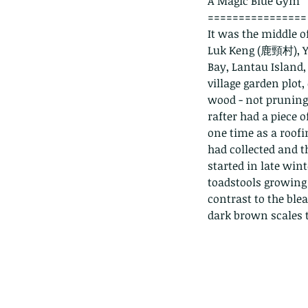
A Magic Blue Gym
================
It was the middle o
Luk Keng (鹿頸村), Ya
Bay, Lantau Island, 
village garden plot
wood - not pruning 
rafter had a piece o
one time as a roofi
had collected and t
started in late win
toadstools growing 
contrast to the ble
dark brown scales t