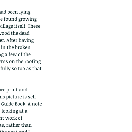
had been lying 
re found growing 
llage itself. These 
wood the dead 
r. After having 
 in the broken 
ds of Thailand part 2
g a few of the 
gyms on the roofing 
ully so too as that 
ore print and 
is picture is self 
Guide Book. A note 
looking at a 
nt work of 
ae, rather than 