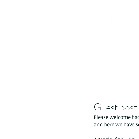
Guest post.
Please welcome back
and here we have 