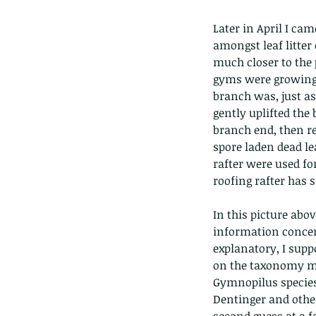
Later in April I ca
amongst leaf litte
much closer to the p
gyms were growing 
branch was, just as
gently uplifted the
branch end, then re
spore laden dead le
rafter were used fo
roofing rafter has s
In this picture abov
information concerni
explanatory, I sup
on the taxonomy mig
Gymnopilus species
These are lappet moth
Dentinger and others