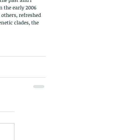
he past and I 
m the early 2006 
others, refreshed 
etic clades, the 