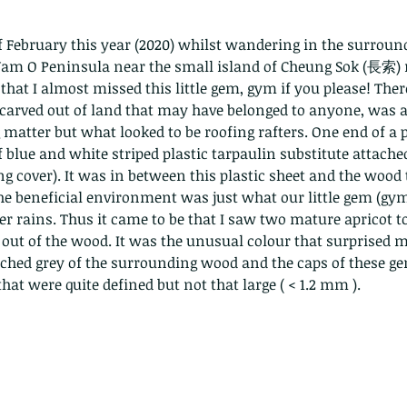
f February this year (2020) whilst wandering in the surrounds
m O Peninsula near the small island of Cheung Sok (長索) 
that I almost missed this little gem, gym if you please! There
, carved out of land that may have belonged to anyone, was a
matter but what looked to be roofing rafters. One end of a pa
f blue and white striped plastic tarpaulin substitute attache
ng cover). It was in between this plastic sheet and the wood 
he beneficial environment was just what our little gem (gym
ter rains. Thus it came to be that I saw two mature apricot 
out of the wood. It was the unusual colour that surprised m
ached grey of the surrounding wood and the caps of these g
hat were quite defined but not that large ( < 1.2 mm ).