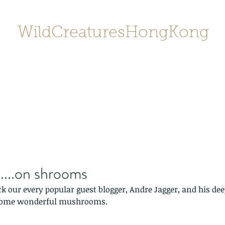
WildCreaturesHongKong
Home
About
Contact
香港野
SHOP/店鋪
Gallery
....on shrooms
 our every popular guest blogger, Andre Jagger, and his deep
some wonderful mushrooms. 