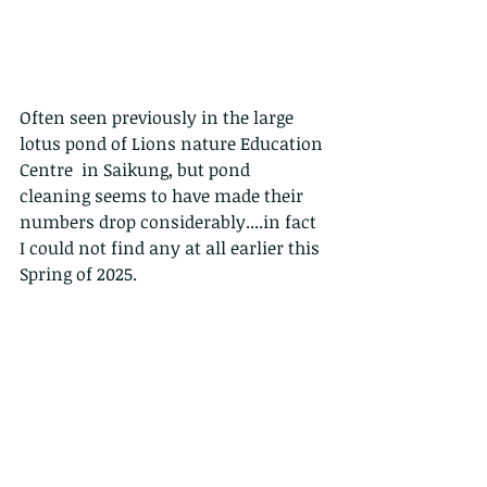
Often seen previously in the large 
lotus pond of Lions nature Education 
Centre  in Saikung, but pond 
cleaning seems to have made their 
numbers drop considerably....in fact 
I could not find any at all earlier this 
Spring of 2025.