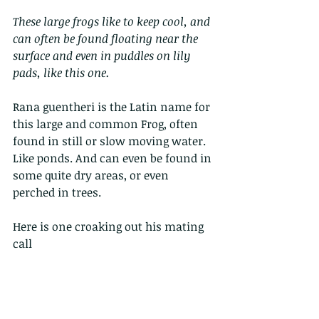
These large frogs like to keep cool, and 
can often be found floating near the 
surface and even in puddles on lily 
pads, like this one.
Rana guentheri is the Latin name for 
this large and common Frog, often 
found in still or slow moving water. 
Like ponds. And can even be found in 
some quite dry areas, or even 
perched in trees.
Here is one croaking out his mating 
call