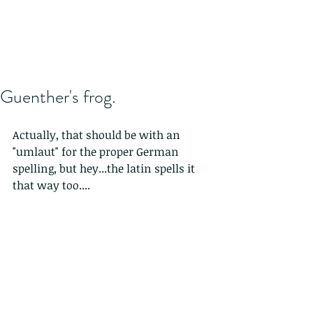
Guenther's frog.
Actually, that should be with an 
"umlaut" for the proper German 
spelling, but hey...the latin spells it 
that way too....