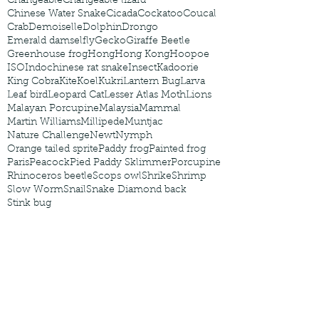
Changeable
Changeable lizard
Chinese Water Snake
Cicada
Cockatoo
Coucal
Crab
Demoiselle
Dolphin
Drongo
Emerald damselfly
Gecko
Giraffe Beetle
Greenhouse frog
Hong
Hong Kong
Hoopoe
ISO
Indochinese rat snake
Insect
Kadoorie
King Cobra
Kite
Koel
Kukri
Lantern Bug
Larva
Leaf bird
Leopard Cat
Lesser Atlas Moth
Lions
Malayan Porcupine
Malaysia
Mammal
Martin Williams
Millipede
Muntjac
Nature Challenge
Newt
Nymph
Orange tailed sprite
Paddy frog
Painted frog
Paris
Peacock
Pied Paddy Sklimmer
Porcupine
Rhinoceros beetle
Scops owl
Shrike
Shrimp
Slow Worm
Snail
Snake Diamond back
Stink bug