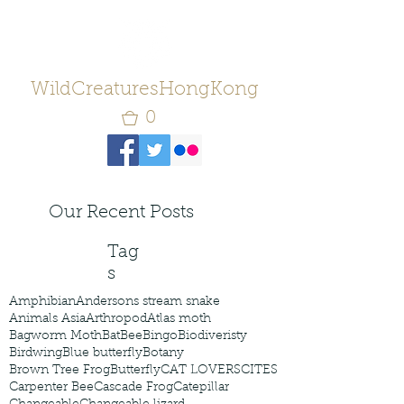
WildCreaturesHongKong
0
Our Recent Posts
Tag
s
Amphibian
Andersons stream snake
Animals Asia
Arthropod
Atlas moth
Bagworm Moth
Bat
Bee
Bingo
Biodiveristy
Birdwing
Blue butterfly
Botany
Brown Tree Frog
Butterfly
CAT LOVERS
CITES
Carpenter Bee
Cascade Frog
Catepillar