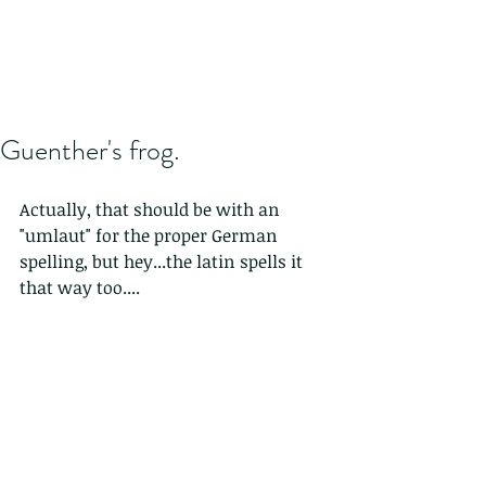
Guenther's frog.
Actually, that should be with an 
"umlaut" for the proper German 
spelling, but hey...the latin spells it 
that way too....