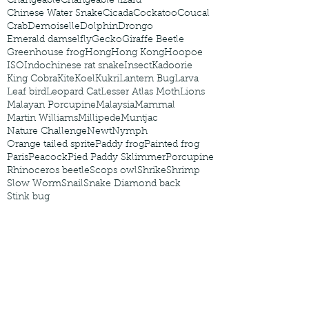
Changeable
Changeable lizard
Chinese Water Snake
Cicada
Cockatoo
Coucal
Crab
Demoiselle
Dolphin
Drongo
Emerald damselfly
Gecko
Giraffe Beetle
Greenhouse frog
Hong
Hong Kong
Hoopoe
ISO
Indochinese rat snake
Insect
Kadoorie
King Cobra
Kite
Koel
Kukri
Lantern Bug
Larva
Leaf bird
Leopard Cat
Lesser Atlas Moth
Lions
Malayan Porcupine
Malaysia
Mammal
Martin Williams
Millipede
Muntjac
Nature Challenge
Newt
Nymph
Orange tailed sprite
Paddy frog
Painted frog
Paris
Peacock
Pied Paddy Sklimmer
Porcupine
Rhinoceros beetle
Scops owl
Shrike
Shrimp
Slow Worm
Snail
Snake Diamond back
Stink bug