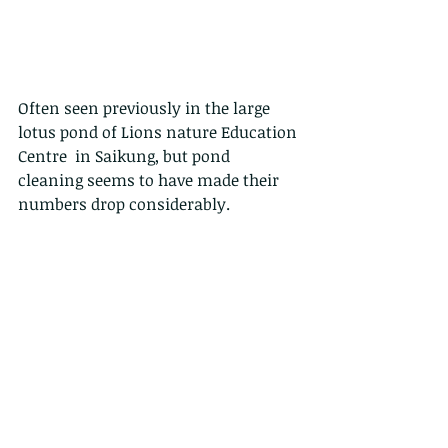
Often seen previously in the large 
lotus pond of Lions nature Education 
Centre  in Saikung, but pond 
cleaning seems to have made their 
numbers drop considerably.