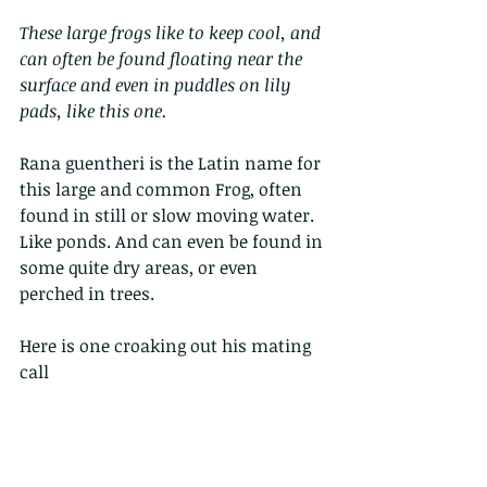
These large frogs like to keep cool, and 
can often be found floating near the 
surface and even in puddles on lily 
pads, like this one.
Rana guentheri is the Latin name for 
this large and common Frog, often 
found in still or slow moving water. 
Like ponds. And can even be found in 
some quite dry areas, or even 
perched in trees.
Here is one croaking out his mating 
call