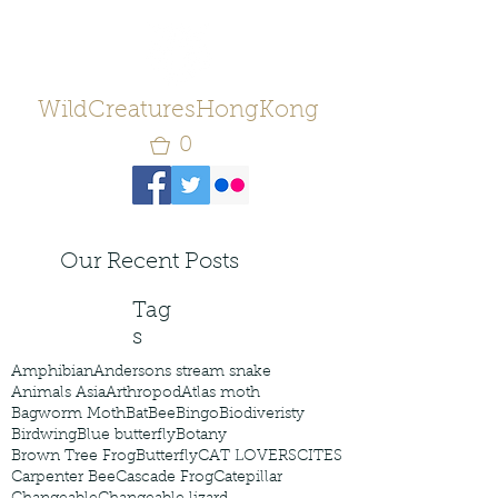
WildCreaturesHongKong
0
Our Recent Posts
Tag
s
Amphibian
Andersons stream snake
Animals Asia
Arthropod
Atlas moth
Bagworm Moth
Bat
Bee
Bingo
Biodiveristy
Birdwing
Blue butterfly
Botany
Brown Tree Frog
Butterfly
CAT LOVERS
CITES
Carpenter Bee
Cascade Frog
Catepillar