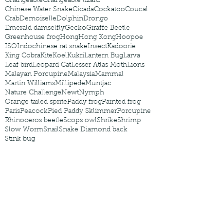
Changeable
Changeable lizard
Chinese Water Snake
Cicada
Cockatoo
Coucal
Crab
Demoiselle
Dolphin
Drongo
Emerald damselfly
Gecko
Giraffe Beetle
Greenhouse frog
Hong
Hong Kong
Hoopoe
ISO
Indochinese rat snake
Insect
Kadoorie
King Cobra
Kite
Koel
Kukri
Lantern Bug
Larva
Leaf bird
Leopard Cat
Lesser Atlas Moth
Lions
Malayan Porcupine
Malaysia
Mammal
Martin Williams
Millipede
Muntjac
Nature Challenge
Newt
Nymph
Orange tailed sprite
Paddy frog
Painted frog
Paris
Peacock
Pied Paddy Sklimmer
Porcupine
Rhinoceros beetle
Scops owl
Shrike
Shrimp
Slow Worm
Snail
Snake Diamond back
Stink bug