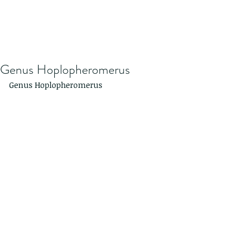
Genus Hoplopheromerus
Genus Hoplopheromerus