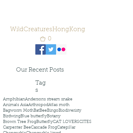
WildCreaturesHongKong
0
Our Recent Posts
Tag
s
Amphibian
Andersons stream snake
Animals Asia
Arthropod
Atlas moth
Bagworm Moth
Bat
Bee
Bingo
Biodiveristy
Birdwing
Blue butterfly
Botany
Brown Tree Frog
Butterfly
CAT LOVERS
CITES
Carpenter Bee
Cascade Frog
Catepillar