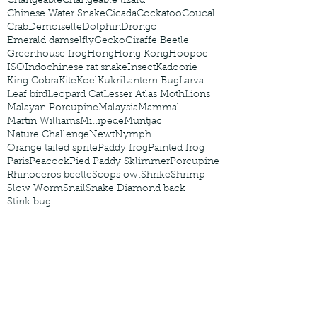
Changeable
Changeable lizard
Chinese Water Snake
Cicada
Cockatoo
Coucal
Crab
Demoiselle
Dolphin
Drongo
Emerald damselfly
Gecko
Giraffe Beetle
Greenhouse frog
Hong
Hong Kong
Hoopoe
ISO
Indochinese rat snake
Insect
Kadoorie
King Cobra
Kite
Koel
Kukri
Lantern Bug
Larva
Leaf bird
Leopard Cat
Lesser Atlas Moth
Lions
Malayan Porcupine
Malaysia
Mammal
Martin Williams
Millipede
Muntjac
Nature Challenge
Newt
Nymph
Orange tailed sprite
Paddy frog
Painted frog
Paris
Peacock
Pied Paddy Sklimmer
Porcupine
Rhinoceros beetle
Scops owl
Shrike
Shrimp
Slow Worm
Snail
Snake Diamond back
Stink bug