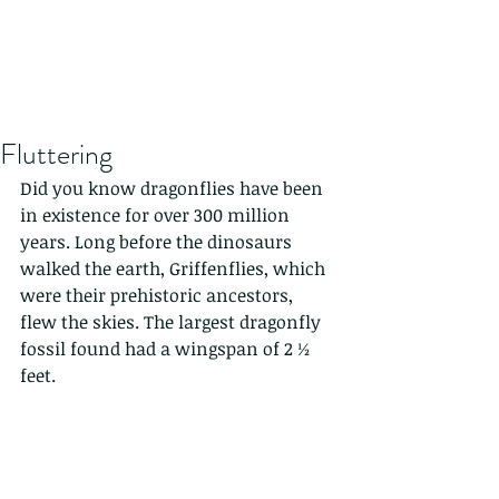
Fluttering
Did you know dragonflies have been 
in existence for over 300 million 
years. Long before the dinosaurs 
walked the earth, Griffenflies, which 
were their prehistoric ancestors, 
flew the skies. The largest dragonfly 
fossil found had a wingspan of 2 ½ 
feet.