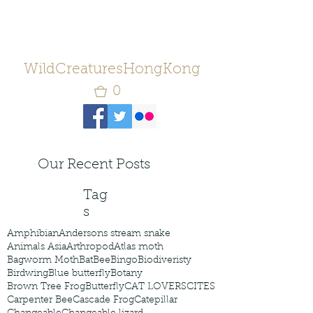
WildCreaturesHongKong
0
Our Recent Posts
Tag
s
Amphibian
Andersons stream snake
Animals Asia
Arthropod
Atlas moth
Bagworm Moth
Bat
Bee
Bingo
Biodiveristy
Birdwing
Blue butterfly
Botany
Brown Tree Frog
Butterfly
CAT LOVERS
CITES
Carpenter Bee
Cascade Frog
Catepillar