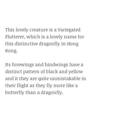
This lovely creature is a Variegated 
Flutterer, which is a lovely name for 
this distinctive dragonfly in Hong 
Kong. 
Its forewings and hindwings have a 
distinct pattern of black and yellow 
and it they are quite unmistakable in 
their flight as they fly more like a 
butterfly than a dragonfly. 