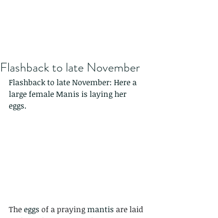
Flashback to late November
Flashback to late November: Here a 
large female Manis is laying her 
eggs. 
The 
eggs
 of a praying 
mantis
 are laid 