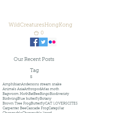
WildCreaturesHongKong
0
Our Recent Posts
Tag
s
Amphibian
Andersons stream snake
Animals Asia
Arthropod
Atlas moth
Bagworm Moth
Bat
Bee
Bingo
Biodiveristy
Birdwing
Blue butterfly
Botany
Brown Tree Frog
Butterfly
CAT LOVERS
CITES
Carpenter Bee
Cascade Frog
Catepillar