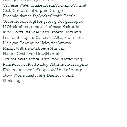
Changeable
Changeable lizard
Chinese Water Snake
Cicada
Cockatoo
Coucal
Crab
Demoiselle
Dolphin
Drongo
Emerald damselfly
Gecko
Giraffe Beetle
Greenhouse frog
Hong
Hong Kong
Hoopoe
ISO
Indochinese rat snake
Insect
Kadoorie
King Cobra
Kite
Koel
Kukri
Lantern Bug
Larva
Leaf bird
Leopard Cat
Lesser Atlas Moth
Lions
Malayan Porcupine
Malaysia
Mammal
Martin Williams
Millipede
Muntjac
Nature Challenge
Newt
Nymph
Orange tailed sprite
Paddy frog
Painted frog
Paris
Peacock
Pied Paddy Sklimmer
Porcupine
Rhinoceros beetle
Scops owl
Shrike
Shrimp
Slow Worm
Snail
Snake Diamond back
Stink bug