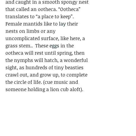
and caught in a smooth spongy nest 
that called an ootheca. “Ootheca” 
translates to “a place to keep”. 
Female mantids like to 
lay
 their 
nests on limbs or any 
uncomplicated surface, like here, a 
grass stem..  These 
eggs
 in the 
ootheca will rest until spring, then 
the nymphs will hatch, a wonderful 
sight, as hundreds of tiny beasties 
crawl out, and grow up, to complete 
the circle of life. (cue music and 
someone holding a lion cub aloft).