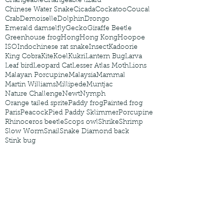
Changeable
Changeable lizard
Chinese Water Snake
Cicada
Cockatoo
Coucal
Crab
Demoiselle
Dolphin
Drongo
Emerald damselfly
Gecko
Giraffe Beetle
Greenhouse frog
Hong
Hong Kong
Hoopoe
ISO
Indochinese rat snake
Insect
Kadoorie
King Cobra
Kite
Koel
Kukri
Lantern Bug
Larva
Leaf bird
Leopard Cat
Lesser Atlas Moth
Lions
Malayan Porcupine
Malaysia
Mammal
Martin Williams
Millipede
Muntjac
Nature Challenge
Newt
Nymph
Orange tailed sprite
Paddy frog
Painted frog
Paris
Peacock
Pied Paddy Sklimmer
Porcupine
Rhinoceros beetle
Scops owl
Shrike
Shrimp
Slow Worm
Snail
Snake Diamond back
Stink bug