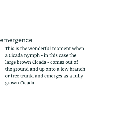
emergence
This is the wonderful moment when 
a Cicada nymph - in this case the 
large brown Cicada - comes out of 
the ground and up onto a low branch 
or tree trunk, and emerges as a fully 
grown Cicada.