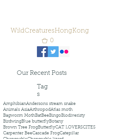
WildCreaturesHongKong
0
Our Recent Posts
Tag
s
Amphibian
Andersons stream snake
Animals Asia
Arthropod
Atlas moth
Bagworm Moth
Bat
Bee
Bingo
Biodiveristy
Birdwing
Blue butterfly
Botany
Brown Tree Frog
Butterfly
CAT LOVERS
CITES
Carpenter Bee
Cascade Frog
Catepillar