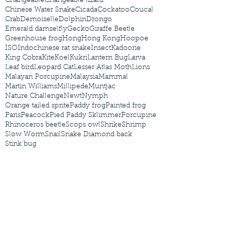
Changeable
Changeable lizard
Chinese Water Snake
Cicada
Cockatoo
Coucal
Crab
Demoiselle
Dolphin
Drongo
Emerald damselfly
Gecko
Giraffe Beetle
Greenhouse frog
Hong
Hong Kong
Hoopoe
ISO
Indochinese rat snake
Insect
Kadoorie
King Cobra
Kite
Koel
Kukri
Lantern Bug
Larva
Leaf bird
Leopard Cat
Lesser Atlas Moth
Lions
Malayan Porcupine
Malaysia
Mammal
Martin Williams
Millipede
Muntjac
Nature Challenge
Newt
Nymph
Orange tailed sprite
Paddy frog
Painted frog
Paris
Peacock
Pied Paddy Sklimmer
Porcupine
Rhinoceros beetle
Scops owl
Shrike
Shrimp
Slow Worm
Snail
Snake Diamond back
Stink bug