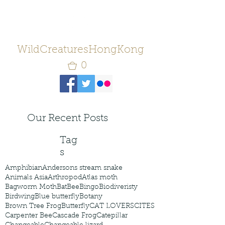
WildCreaturesHongKong
0
Our Recent Posts
Tag
s
Amphibian
Andersons stream snake
Animals Asia
Arthropod
Atlas moth
Bagworm Moth
Bat
Bee
Bingo
Biodiveristy
Birdwing
Blue butterfly
Botany
Brown Tree Frog
Butterfly
CAT LOVERS
CITES
Carpenter Bee
Cascade Frog
Catepillar