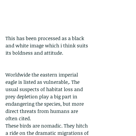
This has been processed as a black 
and white image which i think suits 
its boldness and attitude.
Worldwide the eastern imperial 
eagle is listed as vulnerable,. The 
usual suspects of habitat loss and 
prey depletion play a big part in 
endangering the species, but more 
direct threats from humans are 
often cited. 
These birds are nomadic. They hitch 
a ride on the dramatic migrations of 