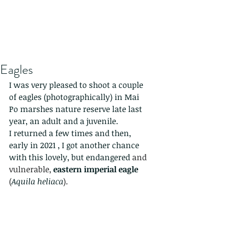
Eagles
I was very pleased to shoot a couple 
of eagles (photographically) in Mai 
Po marshes nature reserve late last 
year, an adult and a juvenile. 
I returned a few times and then, 
early in 2021 , I got another chance 
with this lovely, but endangered
 and 
vulnerable, 
eastern imperial eagle
(
Aquila heliaca
). 