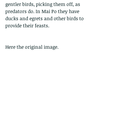
gentler birds, picking them off, as 
predators do. In Mai Po they have 
ducks and egrets and other birds to 
provide their feasts.
Here the original image.