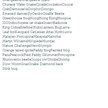
Changeable
Changeable lizard
Chinese Water Snake
Cicada
Cockatoo
Coucal
Crab
Demoiselle
Dolphin
Drongo
Emerald damselfly
Gecko
Giraffe Beetle
Greenhouse frog
Hong
Hong Kong
Hoopoe
ISO
Indochinese rat snake
Insect
Kadoorie
King Cobra
Kite
Koel
Kukri
Lantern Bug
Larva
Leaf bird
Leopard Cat
Lesser Atlas Moth
Lions
Malayan Porcupine
Malaysia
Mammal
Martin Williams
Millipede
Muntjac
Nature Challenge
Newt
Nymph
Orange tailed sprite
Paddy frog
Painted frog
Paris
Peacock
Pied Paddy Sklimmer
Porcupine
Rhinoceros beetle
Scops owl
Shrike
Shrimp
Slow Worm
Snail
Snake Diamond back
Stink bug