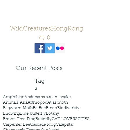
WildCreaturesHongKong
0
Our Recent Posts
Tag
s
Amphibian
Andersons stream snake
Animals Asia
Arthropod
Atlas moth
Bagworm Moth
Bat
Bee
Bingo
Biodiveristy
Birdwing
Blue butterfly
Botany
Brown Tree Frog
Butterfly
CAT LOVERS
CITES
Carpenter Bee
Cascade Frog
Catepillar