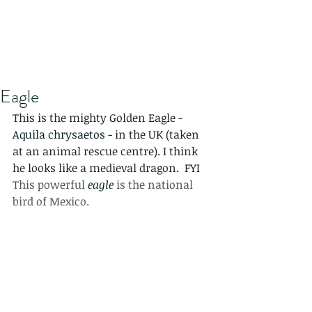
Eagle
This is the mighty Golden Eagle - 
Aquila chrysaetos - 
in the UK (taken 
at an animal rescue centre). I think 
he looks like a medieval dragon.  FYI 
This powerful 
eagle
 is the national 
bird of Mexico.