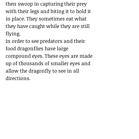
then swoop in capturing their prey 
with their legs and biting it to hold it 
in place. They sometimes eat what 
they have caught while they are still 
flying.
In order to see predators and their 
food dragonflies have large 
compound eyes. These eyes are made 
up of thousands of smaller eyes and 
allow the dragonfly to see in all 
directions.