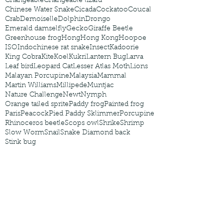
Changeable
Changeable lizard
Chinese Water Snake
Cicada
Cockatoo
Coucal
Crab
Demoiselle
Dolphin
Drongo
Emerald damselfly
Gecko
Giraffe Beetle
Greenhouse frog
Hong
Hong Kong
Hoopoe
ISO
Indochinese rat snake
Insect
Kadoorie
King Cobra
Kite
Koel
Kukri
Lantern Bug
Larva
Leaf bird
Leopard Cat
Lesser Atlas Moth
Lions
Malayan Porcupine
Malaysia
Mammal
Martin Williams
Millipede
Muntjac
Nature Challenge
Newt
Nymph
Orange tailed sprite
Paddy frog
Painted frog
Paris
Peacock
Pied Paddy Sklimmer
Porcupine
Rhinoceros beetle
Scops owl
Shrike
Shrimp
Slow Worm
Snail
Snake Diamond back
Stink bug