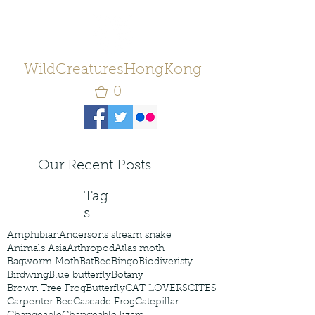
WildCreaturesHongKong
0
Our Recent Posts
Tag
s
Amphibian
Andersons stream snake
Animals Asia
Arthropod
Atlas moth
Bagworm Moth
Bat
Bee
Bingo
Biodiveristy
Birdwing
Blue butterfly
Botany
Brown Tree Frog
Butterfly
CAT LOVERS
CITES
Carpenter Bee
Cascade Frog
Catepillar