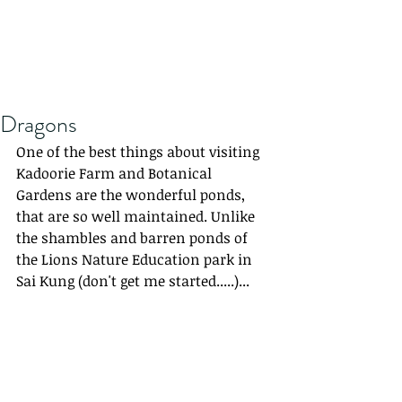
Dragons
One of the best things about visiting 
Kadoorie Farm and Botanical 
Gardens are the wonderful ponds, 
that are so well maintained. Unlike 
the shambles and barren ponds of 
the Lions Nature Education park in 
Sai Kung (don't get me started.....)...