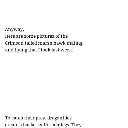
Anyway, 
Here are some pictures of the 
Crimson tailed marsh hawk mating, 
and flying that I took last week. 
To catch their prey, dragonflies 
create a basket with their legs. They 