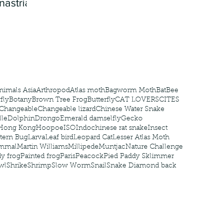
nastria
nimals Asia
Arthropod
Atlas moth
Bagworm Moth
Bat
Bee
fly
Botany
Brown Tree Frog
Butterfly
CAT LOVERS
CITES
Changeable
Changeable lizard
Chinese Water Snake
le
Dolphin
Drongo
Emerald damselfly
Gecko
Hong Kong
Hoopoe
ISO
Indochinese rat snake
Insect
tern Bug
Larva
Leaf bird
Leopard Cat
Lesser Atlas Moth
mmal
Martin Williams
Millipede
Muntjac
Nature Challenge
y frog
Painted frog
Paris
Peacock
Pied Paddy Sklimmer
wl
Shrike
Shrimp
Slow Worm
Snail
Snake Diamond back