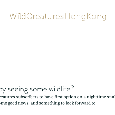
WildCreaturesHongKong
Home
About
Contact
香港野
SHOP/店鋪
Gallery
y seeing some wildlife?
eatures subscribers to have first option on a nighttime sna
some good news, and something to look forward to.