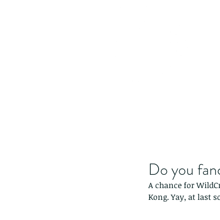
Do you fanc
A chance for WildCr
Kong. Yay, at last 