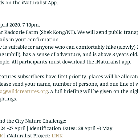
ds on the iNaturalist App.
April 2020. 7-10pm.
ar Kadoorie Farm (Shek Kong/NT). We will send public transp
ails in your confirmation.
ity is suitable for anyone who can comfortably hike (slowly
ng uphill), has a sense of adventure, and is above 8 years old
people. All participants must download the iNaturalist app.
atures subscribers have first priority, places will be alloca
 Please send your name, number of persons, and one line of 
fo@wildcreatures.org
. A full briefing will be given on the ni
ghtings.
nd the City Nature Challenge:
4 -27 April | Identification Dates: 28 April -3 May
NK
 | iNaturalist Project: 
LINK