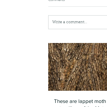
Write a comment...
These are lappet moth