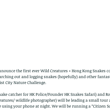
announce the first ever Wild Creatures + Hong Kong Snakes co
arching out and logging snakes (hopefully) and other fantastic
ist City Nature Challenge.
nake catcher for HK Police/Founder HK Snakes Safari) and Ro
eatures/ wildlife photographer) will be leading a small tour a
e using your phone at night. We will be running a “Citizen 