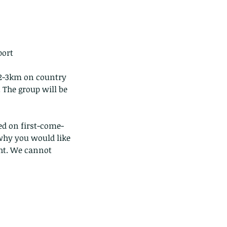
ort 
) 2-3km on country 
. The group will be 
ted on first-come-
why you would like 
ght. We cannot 