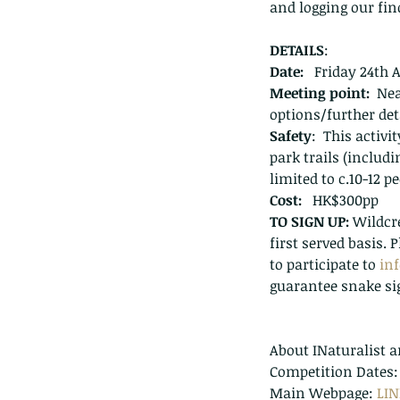
and logging our fin
DETAILS
:
Date:
   Friday 24th 
Meeting point:
  Ne
options/further det
Safety
:  This activ
park trails (includi
limited to c.10-12 
Cost:
   HK$300pp
TO SIGN UP: 
Wildcre
first served basis.
to participate to 
in
guarantee snake si
About INaturalist a
Competition Dates: 2
Main Webpage: 
LI