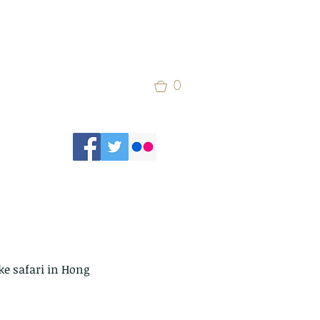
0
ke safari in Hong 