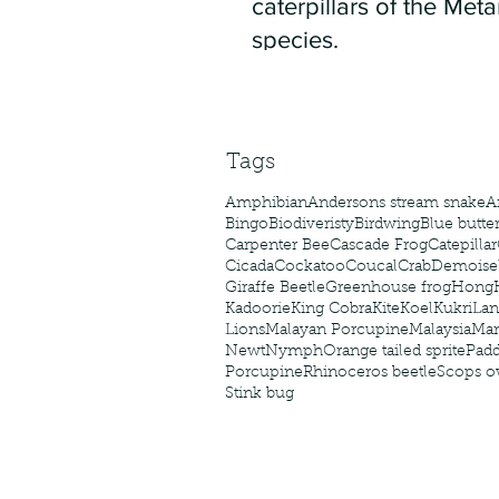
caterpillars of the Meta
species.
Tags
Amphibian
Andersons stream snake
A
Bingo
Biodiveristy
Birdwing
Blue butter
Carpenter Bee
Cascade Frog
Catepillar
Cicada
Cockatoo
Coucal
Crab
Demoisel
Giraffe Beetle
Greenhouse frog
Hong
Kadoorie
King Cobra
Kite
Koel
Kukri
Lan
Lions
Malayan Porcupine
Malaysia
Ma
Newt
Nymph
Orange tailed sprite
Padd
Porcupine
Rhinoceros beetle
Scops o
Stink bug