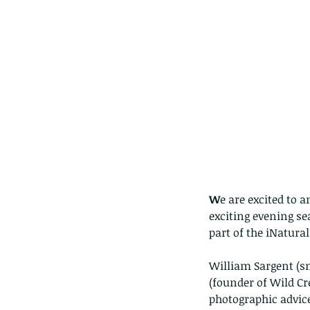
W
e are excited to 
exciting evening se
part of the iNatural
William Sargent (s
(founder of Wild Cr
photographic advic