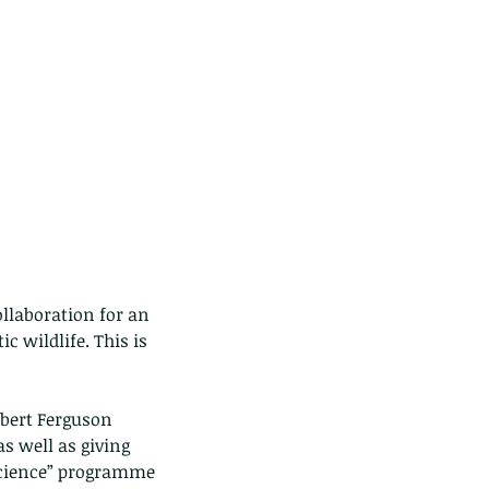
llaboration for an 
 wildlife. This is 
bert Ferguson 
s well as giving 
Science” programme 