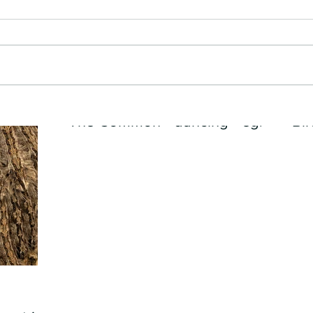
The Common - dancing - egret
Bir