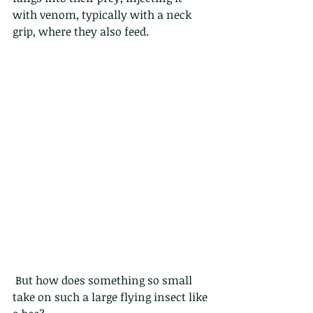
with venom, typically with a neck 
grip, where they also feed.
 But how does something so small 
take on such a large flying insect like 