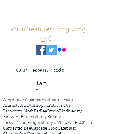
WildCreaturesHongKong
0
Our Recent Posts
Tag
s
Amphibian
Andersons stream snake
Animals Asia
Arthropod
Atlas moth
Bagworm Moth
Bat
Bee
Bingo
Biodiveristy
Birdwing
Blue butterfly
Botany
Brown Tree Frog
Butterfly
CAT LOVERS
CITES
Carpenter Bee
Cascade Frog
Catepillar