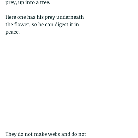
prey, up into a tree.
Here one has his prey underneath 
the flower, so he can digest it in 
peace.
They do not make webs and do not 