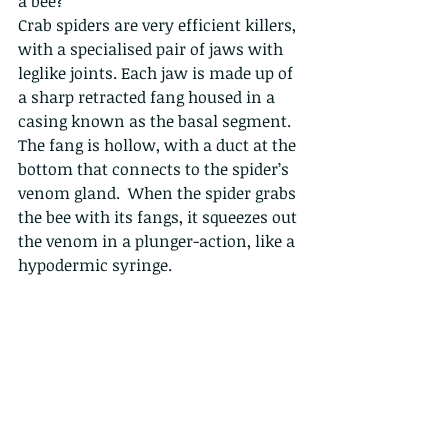
a bee?
Crab spiders are very efficient killers, 
with a specialised pair of jaws with 
leglike joints. Each jaw is made up of 
a sharp retracted fang housed in a 
casing known as the basal segment.  
The fang is hollow, with a duct at the 
bottom that connects to the spider’s 
venom gland.  When the spider grabs 
the bee with its fangs, it squeezes out 
the venom in a plunger-action, like a 
hypodermic syringe. 