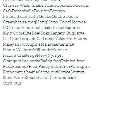
Changeable
Changeable lizard
Chinese Water Snake
Cicada
Cockatoo
Coucal
Crab
Demoiselle
Dolphin
Drongo
Emerald damselfly
Gecko
Giraffe Beetle
Greenhouse frog
Hong
Hong Kong
Hoopoe
ISO
Indochinese rat snake
Insect
Kadoorie
King Cobra
Kite
Koel
Kukri
Lantern Bug
Larva
Leaf bird
Leopard Cat
Lesser Atlas Moth
Lions
Malayan Porcupine
Malaysia
Mammal
Martin Williams
Millipede
Muntjac
Nature Challenge
Newt
Nymph
Orange tailed sprite
Paddy frog
Painted frog
Paris
Peacock
Pied Paddy Sklimmer
Porcupine
Rhinoceros beetle
Scops owl
Shrike
Shrimp
Slow Worm
Snail
Snake Diamond back
Stink bug