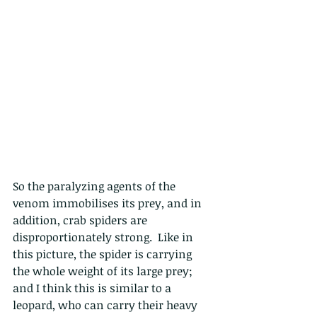
So the paralyzing agents of the 
venom immobilises its prey, and in 
addition, crab spiders are 
disproportionately strong.  Like in 
this picture, the spider is carrying 
the whole weight of its large prey; 
and I think this is similar to a 
leopard, who can carry their heavy 