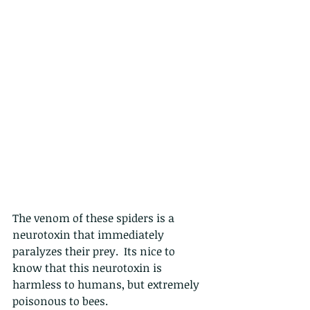
The venom of these spiders is a 
neurotoxin that immediately 
paralyzes their prey.  Its nice to 
know that this neurotoxin is 
harmless to humans, but extremely 
poisonous to bees.  