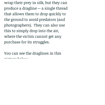
wrap their prey in silk, but they can 
produce a dragline -- a single thread 
that allows them to drop quickly to 
the ground to avoid predators (and 
photographers).  They can also use 
this to simply drop into the air, 
where the victim cannot get any 
purchase for its struggles.
You can see the draglines in this 
picture below