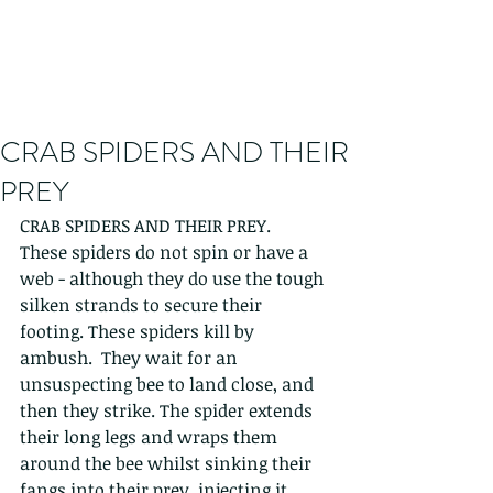
CRAB SPIDERS AND THEIR
PREY
CRAB SPIDERS AND THEIR PREY.
These spiders do not spin or have a 
web - although they do use the tough 
silken strands to secure their 
footing. These spiders kill by 
ambush.  They wait for an 
unsuspecting bee to land close, and 
then they strike. The spider extends 
their long legs and wraps them 
around the bee whilst sinking their 
fangs into their prey, injecting it 