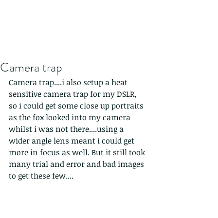
Camera trap
Camera trap....i also setup a heat 
sensitive camera trap for my DSLR, 
so i could get some close up portraits 
as the fox looked into my camera 
whilst i was not there....using a 
wider angle lens meant i could get 
more in focus as well. But it still took 
many trial and error and bad images 
to get these few....