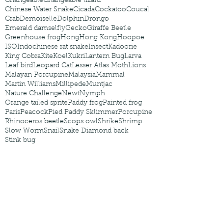
Changeable
Changeable lizard
Chinese Water Snake
Cicada
Cockatoo
Coucal
Crab
Demoiselle
Dolphin
Drongo
Emerald damselfly
Gecko
Giraffe Beetle
Greenhouse frog
Hong
Hong Kong
Hoopoe
ISO
Indochinese rat snake
Insect
Kadoorie
King Cobra
Kite
Koel
Kukri
Lantern Bug
Larva
Leaf bird
Leopard Cat
Lesser Atlas Moth
Lions
Malayan Porcupine
Malaysia
Mammal
Martin Williams
Millipede
Muntjac
Nature Challenge
Newt
Nymph
Orange tailed sprite
Paddy frog
Painted frog
Paris
Peacock
Pied Paddy Sklimmer
Porcupine
Rhinoceros beetle
Scops owl
Shrike
Shrimp
Slow Worm
Snail
Snake Diamond back
Stink bug