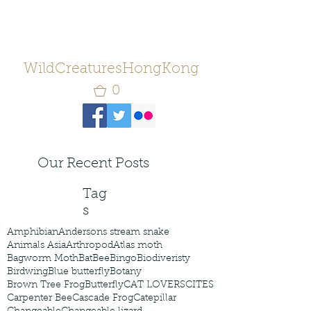
WildCreaturesHongKong
0
Our Recent Posts
Tag
s
Amphibian
Andersons stream snake
Animals Asia
Arthropod
Atlas moth
Bagworm Moth
Bat
Bee
Bingo
Biodiveristy
Birdwing
Blue butterfly
Botany
Brown Tree Frog
Butterfly
CAT LOVERS
CITES
Carpenter Bee
Cascade Frog
Catepillar