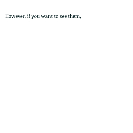
However, if you want to see them, 
the Lotus flowers have been 
replanted and are just emerging now 
in Lions Nature Education Centre in 
Sai Kung, although the Lotus pond is 
still fenced off.
Comments
Write a comment...