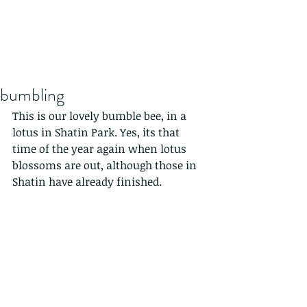
bumbling
This is our lovely bumble bee, in a 
lotus in Shatin Park. Yes, its that 
time of the year again when lotus 
blossoms are out, although those in 
Shatin have already finished. 