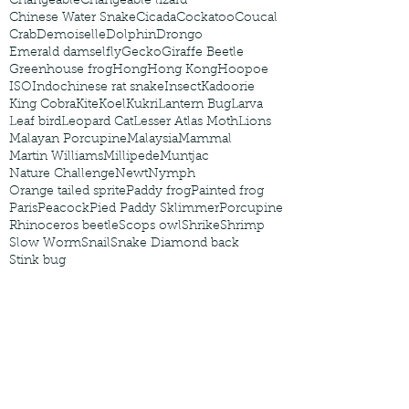
Changeable
Changeable lizard
Chinese Water Snake
Cicada
Cockatoo
Coucal
Crab
Demoiselle
Dolphin
Drongo
Emerald damselfly
Gecko
Giraffe Beetle
Greenhouse frog
Hong
Hong Kong
Hoopoe
ISO
Indochinese rat snake
Insect
Kadoorie
King Cobra
Kite
Koel
Kukri
Lantern Bug
Larva
Leaf bird
Leopard Cat
Lesser Atlas Moth
Lions
Malayan Porcupine
Malaysia
Mammal
Martin Williams
Millipede
Muntjac
Nature Challenge
Newt
Nymph
Orange tailed sprite
Paddy frog
Painted frog
Paris
Peacock
Pied Paddy Sklimmer
Porcupine
Rhinoceros beetle
Scops owl
Shrike
Shrimp
Slow Worm
Snail
Snake Diamond back
Stink bug