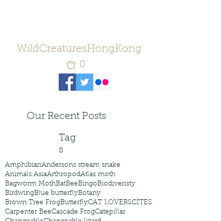
WildCreaturesHongKong
0
Our Recent Posts
Tag
s
Amphibian
Andersons stream snake
Animals Asia
Arthropod
Atlas moth
Bagworm Moth
Bat
Bee
Bingo
Biodiveristy
Birdwing
Blue butterfly
Botany
Brown Tree Frog
Butterfly
CAT LOVERS
CITES
Carpenter Bee
Cascade Frog
Catepillar