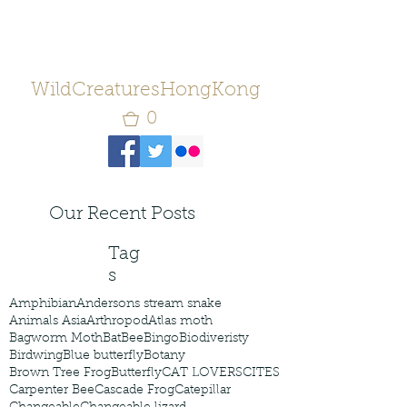
WildCreaturesHongKong
0
Our Recent Posts
Tag
s
Amphibian
Andersons stream snake
Animals Asia
Arthropod
Atlas moth
Bagworm Moth
Bat
Bee
Bingo
Biodiveristy
Birdwing
Blue butterfly
Botany
Brown Tree Frog
Butterfly
CAT LOVERS
CITES
Carpenter Bee
Cascade Frog
Catepillar