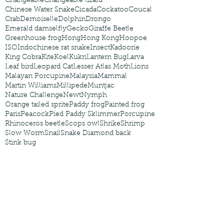
Changeable
Changeable lizard
Chinese Water Snake
Cicada
Cockatoo
Coucal
Crab
Demoiselle
Dolphin
Drongo
Emerald damselfly
Gecko
Giraffe Beetle
Greenhouse frog
Hong
Hong Kong
Hoopoe
ISO
Indochinese rat snake
Insect
Kadoorie
King Cobra
Kite
Koel
Kukri
Lantern Bug
Larva
Leaf bird
Leopard Cat
Lesser Atlas Moth
Lions
Malayan Porcupine
Malaysia
Mammal
Martin Williams
Millipede
Muntjac
Nature Challenge
Newt
Nymph
Orange tailed sprite
Paddy frog
Painted frog
Paris
Peacock
Pied Paddy Sklimmer
Porcupine
Rhinoceros beetle
Scops owl
Shrike
Shrimp
Slow Worm
Snail
Snake Diamond back
Stink bug