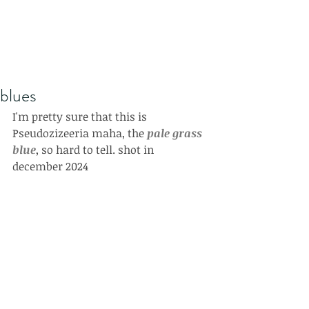
blues
I'm pretty sure that this is 
Pseudozizeeria maha, the 
pale grass 
blue
, so hard to tell. shot in 
december 2024