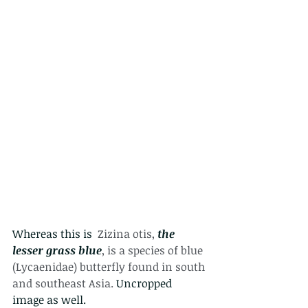
Whereas this is  
Zizina otis, 
the 
lesser grass blue
, is a species of blue 
(Lycaenidae) butterfly found in south 
and southeast Asia. 
Uncropped 
image as well.