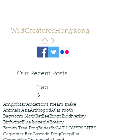
WildCreaturesHongKong
0
Our Recent Posts
Tag
s
Amphibian
Andersons stream snake
Animals Asia
Arthropod
Atlas moth
Bagworm Moth
Bat
Bee
Bingo
Biodiveristy
Birdwing
Blue butterfly
Botany
Brown Tree Frog
Butterfly
CAT LOVERS
CITES
Carpenter Bee
Cascade Frog
Catepillar