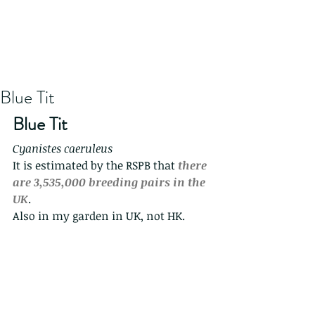
Blue Tit
Blue Tit
Cyanistes caeruleus
It is estimated by the RSPB that 
there 
are 3,535,000 breeding pairs in the 
UK
.
Also in my garden in UK, not HK.