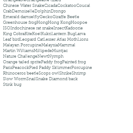
Changeable
Changeable lizard
Chinese Water Snake
Cicada
Cockatoo
Coucal
Crab
Demoiselle
Dolphin
Drongo
Emerald damselfly
Gecko
Giraffe Beetle
Greenhouse frog
Hong
Hong Kong
Hoopoe
ISO
Indochinese rat snake
Insect
Kadoorie
King Cobra
Kite
Koel
Kukri
Lantern Bug
Larva
Leaf bird
Leopard Cat
Lesser Atlas Moth
Lions
Malayan Porcupine
Malaysia
Mammal
Martin Williams
Millipede
Muntjac
Nature Challenge
Newt
Nymph
Orange tailed sprite
Paddy frog
Painted frog
Paris
Peacock
Pied Paddy Sklimmer
Porcupine
Rhinoceros beetle
Scops owl
Shrike
Shrimp
Slow Worm
Snail
Snake Diamond back
Stink bug