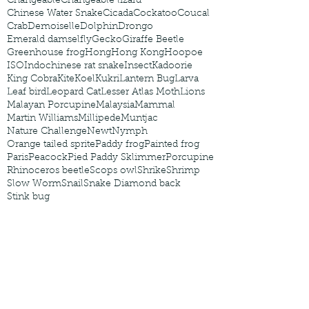
Changeable
Changeable lizard
Chinese Water Snake
Cicada
Cockatoo
Coucal
Crab
Demoiselle
Dolphin
Drongo
Emerald damselfly
Gecko
Giraffe Beetle
Greenhouse frog
Hong
Hong Kong
Hoopoe
ISO
Indochinese rat snake
Insect
Kadoorie
King Cobra
Kite
Koel
Kukri
Lantern Bug
Larva
Leaf bird
Leopard Cat
Lesser Atlas Moth
Lions
Malayan Porcupine
Malaysia
Mammal
Martin Williams
Millipede
Muntjac
Nature Challenge
Newt
Nymph
Orange tailed sprite
Paddy frog
Painted frog
Paris
Peacock
Pied Paddy Sklimmer
Porcupine
Rhinoceros beetle
Scops owl
Shrike
Shrimp
Slow Worm
Snail
Snake Diamond back
Stink bug