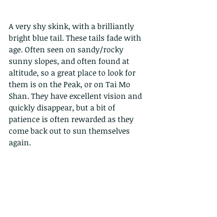
A very shy skink, with a brilliantly 
bright blue tail. These tails fade with 
age. Often seen on sandy/rocky 
sunny slopes, and often found at 
altitude, so a great place to look for 
them is on the Peak, or on Tai Mo 
Shan. They have excellent vision and 
quickly disappear, but a bit of 
patience is often rewarded as they 
come back out to sun themselves 
again.