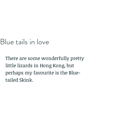
Blue tails in love
There are some wonderfully pretty 
little lizards in Hong Kong, but 
perhaps my favourite is the Blue-
tailed Skink.  