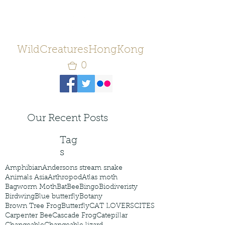
WildCreaturesHongKong
0
Our Recent Posts
Tag
s
Amphibian
Andersons stream snake
Animals Asia
Arthropod
Atlas moth
Bagworm Moth
Bat
Bee
Bingo
Biodiveristy
Birdwing
Blue butterfly
Botany
Brown Tree Frog
Butterfly
CAT LOVERS
CITES
Carpenter Bee
Cascade Frog
Catepillar