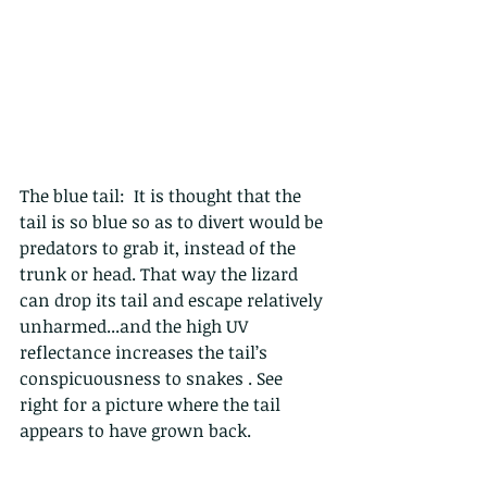
The blue tail:  It is thought that the 
tail is so blue so as to divert would be 
predators to grab it, instead of the 
trunk or head. That way the lizard 
can drop its tail and escape relatively 
unharmed...and the high UV 
reflectance increases the tail’s 
conspicuousness to snakes . See 
right for a picture where the tail 
appears to have grown back.