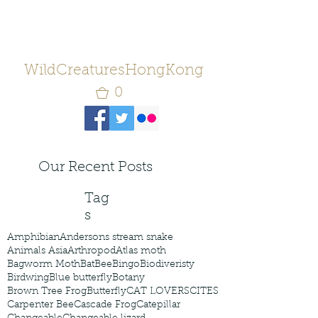
WildCreaturesHongKong
0
Our Recent Posts
Tag
s
Amphibian
Andersons stream snake
Animals Asia
Arthropod
Atlas moth
Bagworm Moth
Bat
Bee
Bingo
Biodiveristy
Birdwing
Blue butterfly
Botany
Brown Tree Frog
Butterfly
CAT LOVERS
CITES
Carpenter Bee
Cascade Frog
Catepillar