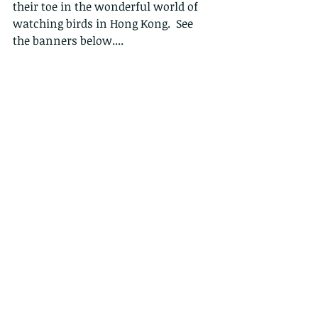
their toe in the wonderful world of 
watching birds in Hong Kong.  See 
the banners below....