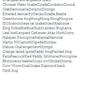
Changeable
Changeable lizard
Chinese Water Snake
Cicada
Cockatoo
Coucal
Crab
Demoiselle
Dolphin
Drongo
Emerald damselfly
Gecko
Giraffe Beetle
Greenhouse frog
Hong
Hong Kong
Hoopoe
ISO
Indochinese rat snake
Insect
Kadoorie
King Cobra
Kite
Koel
Kukri
Lantern Bug
Larva
Leaf bird
Leopard Cat
Lesser Atlas Moth
Lions
Malayan Porcupine
Malaysia
Mammal
Martin Williams
Millipede
Muntjac
Nature Challenge
Newt
Nymph
Orange tailed sprite
Paddy frog
Painted frog
Paris
Peacock
Pied Paddy Sklimmer
Porcupine
Rhinoceros beetle
Scops owl
Shrike
Shrimp
Slow Worm
Snail
Snake Diamond back
Stink bug