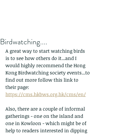
Birdwatching....
A great way to start watching birds 
is to see how others do it...and I 
would highly recommend the Hong 
Kong Birdwatching society events...to 
find out more follow this link to 
their page: 
https://cms.hkbws.org.hk/cms/en/
Also, there are a couple of informal 
gatherings - one on the island and 
one in Kowloon - which might be of 
help to readers interested in dipping 