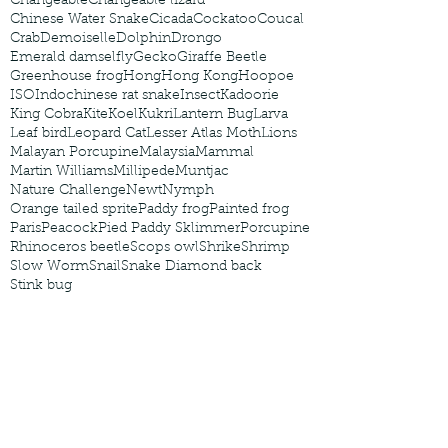
Changeable
Changeable lizard
Chinese Water Snake
Cicada
Cockatoo
Coucal
Crab
Demoiselle
Dolphin
Drongo
Emerald damselfly
Gecko
Giraffe Beetle
Greenhouse frog
Hong
Hong Kong
Hoopoe
ISO
Indochinese rat snake
Insect
Kadoorie
King Cobra
Kite
Koel
Kukri
Lantern Bug
Larva
Leaf bird
Leopard Cat
Lesser Atlas Moth
Lions
Malayan Porcupine
Malaysia
Mammal
Martin Williams
Millipede
Muntjac
Nature Challenge
Newt
Nymph
Orange tailed sprite
Paddy frog
Painted frog
Paris
Peacock
Pied Paddy Sklimmer
Porcupine
Rhinoceros beetle
Scops owl
Shrike
Shrimp
Slow Worm
Snail
Snake Diamond back
Stink bug