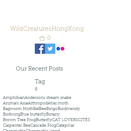
WildCreaturesHongKong
0
Our Recent Posts
Tag
s
Amphibian
Andersons stream snake
Animals Asia
Arthropod
Atlas moth
Bagworm Moth
Bat
Bee
Bingo
Biodiveristy
Birdwing
Blue butterfly
Botany
Brown Tree Frog
Butterfly
CAT LOVERS
CITES
Carpenter Bee
Cascade Frog
Catepillar