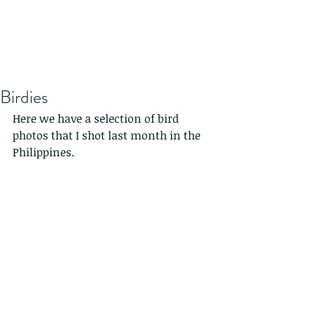
Birdies
Here we have a selection of bird 
photos that I shot last month in the 
Philippines.