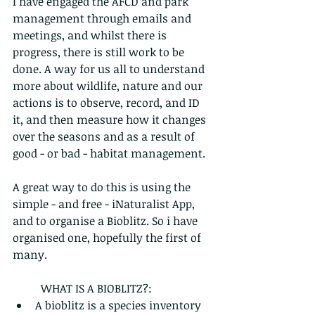
I have engaged the AFCD and park 
management through emails and 
meetings, and whilst there is 
progress, there is still work to be 
done. A way for us all to understand 
more about wildlife, nature and our 
actions is to observe, record, and ID 
it, and then measure how it changes 
over the seasons and as a result of 
good - or bad - habitat management. 
A great way to do this is using the 
simple - and free - iNaturalist App, 
and to organise a Bioblitz. So i have 
organised one, hopefully the first of 
many.
	WHAT IS A BIOBLITZ?:
A bioblitz is a species inventory 