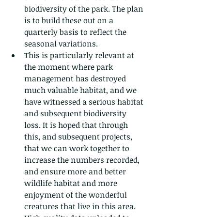
biodiversity of the park. The plan 
is to build these out on a 
quarterly basis to reflect the 
seasonal variations.
This is particularly relevant at 
the moment where park 
management has destroyed 
much valuable habitat, and we 
have witnessed a serious habitat 
and subsequent biodiversity 
loss. It is hoped that through 
this, and subsequent projects, 
that we can work together to 
increase the numbers recorded, 
and ensure more and better 
wildlife habitat and more 
enjoyment of the wonderful 
creatures that live in this area.