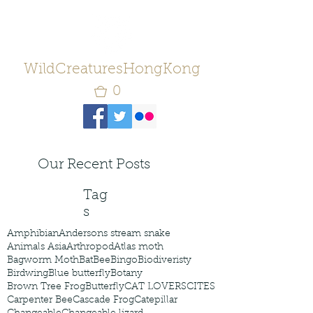
WildCreaturesHongKong
0
Our Recent Posts
Tag
s
Amphibian
Andersons stream snake
Animals Asia
Arthropod
Atlas moth
Bagworm Moth
Bat
Bee
Bingo
Biodiveristy
Birdwing
Blue butterfly
Botany
Brown Tree Frog
Butterfly
CAT LOVERS
CITES
Carpenter Bee
Cascade Frog
Catepillar