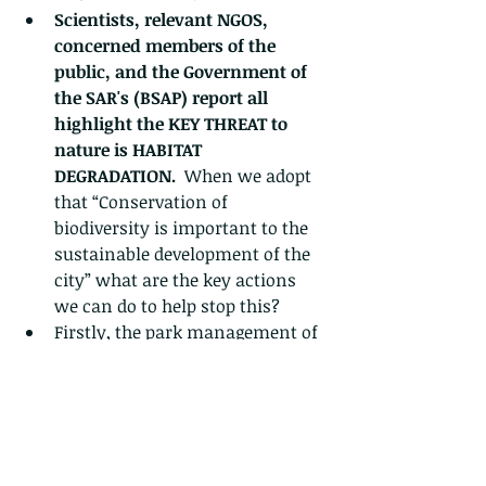
Scientists, relevant NGOS, 
concerned members of the 
public, and the Government of 
the SAR's (BSAP) report all 
highlight the KEY THREAT to 
nature is HABITAT 
DEGRADATION.  
When we adopt 
that “Conservation of 
biodiversity is important to the 
sustainable development of the 
city” what are the key actions 
we can do to help stop this?
Firstly, the park management of 
LNEC should be engaged in a 
positive manner to help them 
appreciate the tragic 
consequences of their past 
decisions, with a view to better 