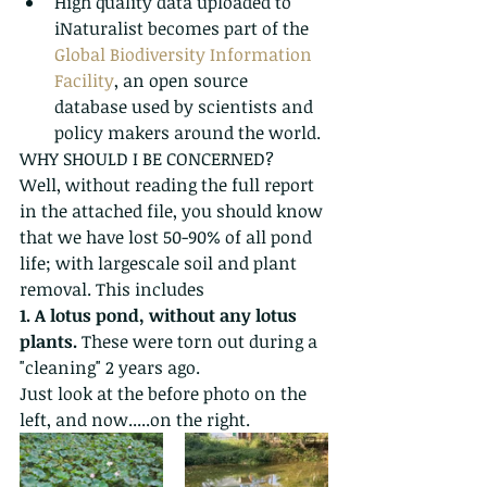
High quality data uploaded to 
iNaturalist becomes part of the 
Global Biodiversity Information 
Facility
, an open source 
database used by scientists and 
policy makers around the world. 
WHY SHOULD I BE CONCERNED?
Well, without reading the full report 
in the attached file, you should know 
that we have lost 50-90% of all pond 
life; with largescale soil and plant 
removal. This includes 
1. A lotus pond, without any lotus 
plants.
 These were torn out during a 
"cleaning" 2 years ago.
Just look at the before photo on the 
left, and now.....on the right.