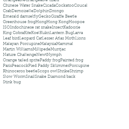
Changeable
Changeable lizard
Chinese Water Snake
Cicada
Cockatoo
Coucal
Crab
Demoiselle
Dolphin
Drongo
Emerald damselfly
Gecko
Giraffe Beetle
Greenhouse frog
Hong
Hong Kong
Hoopoe
ISO
Indochinese rat snake
Insect
Kadoorie
King Cobra
Kite
Koel
Kukri
Lantern Bug
Larva
Leaf bird
Leopard Cat
Lesser Atlas Moth
Lions
Malayan Porcupine
Malaysia
Mammal
Martin Williams
Millipede
Muntjac
Nature Challenge
Newt
Nymph
Orange tailed sprite
Paddy frog
Painted frog
Paris
Peacock
Pied Paddy Sklimmer
Porcupine
Rhinoceros beetle
Scops owl
Shrike
Shrimp
Slow Worm
Snail
Snake Diamond back
Stink bug