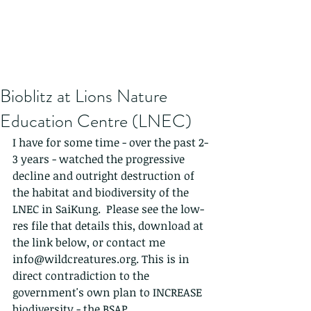
Bioblitz at Lions Nature
Education Centre (LNEC)
I have for some time - over the past 2-
3 years - watched the progressive 
decline and outright destruction of 
the habitat and biodiversity of the 
LNEC in SaiKung.  Please see the low-
res file that details this, download at 
the link below, or contact me 
info@wildcreatures.org. This is in 
direct contradiction to the 
government's own plan to INCREASE 
biodiversity - the BSAP.