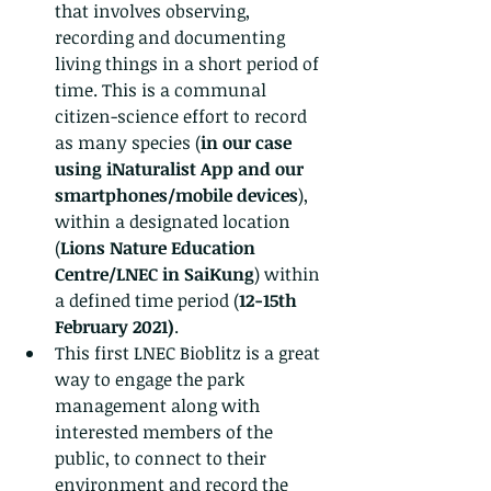
that involves observing, 
recording and documenting 
living things in a short period of 
time. This is a communal 
citizen-science effort to record 
as many species (
in our case 
using iNaturalist App and our 
smartphones/mobile devices
), 
within a designated location 
(
Lions Nature Education 
Centre/LNEC in SaiKung
) within 
a defined time period (
12-15th 
February 2021)
.
This first LNEC Bioblitz is a great 
way to engage the park 
management along with 
interested members of the 
public, to connect to their 
environment and record the 