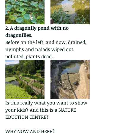
2. A dragonfly pond with no 
dragonflies.
Before on the left, and now, drained, 
nymphs and naiads wiped out, 
polluted, plants dead.
Is this really what you want to show 
your kids? And this is a NATURE 
EDUCTION CENTRE?
WHY NOW AND HERE?